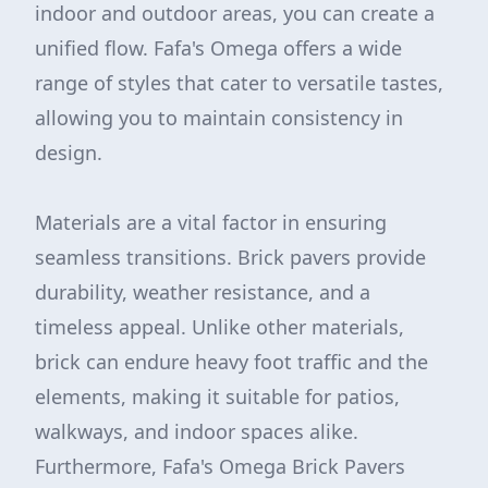
indoor and outdoor areas, you can create a
unified flow. Fafa's Omega offers a wide
range of styles that cater to versatile tastes,
allowing you to maintain consistency in
design.
Materials are a vital factor in ensuring
seamless transitions. Brick pavers provide
durability, weather resistance, and a
timeless appeal. Unlike other materials,
brick can endure heavy foot traffic and the
elements, making it suitable for patios,
walkways, and indoor spaces alike.
Furthermore, Fafa's Omega Brick Pavers