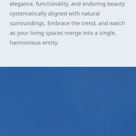
elegance, functionality, and enduring beauty
systematically aligned with natural
surroundings. Embrace the trend, and watch
as your living spaces merge into a single,
harmonious entity.