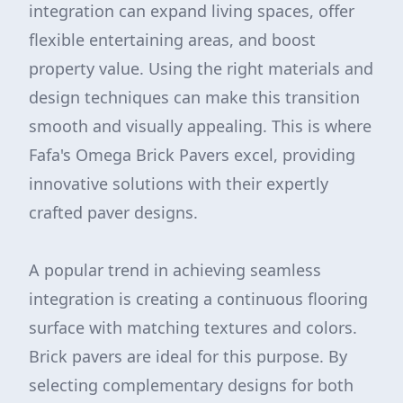
integration can expand living spaces, offer
flexible entertaining areas, and boost
property value. Using the right materials and
design techniques can make this transition
smooth and visually appealing. This is where
Fafa's Omega Brick Pavers excel, providing
innovative solutions with their expertly
crafted paver designs.
A popular trend in achieving seamless
integration is creating a continuous flooring
surface with matching textures and colors.
Brick pavers are ideal for this purpose. By
selecting complementary designs for both