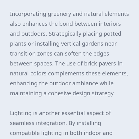
Incorporating greenery and natural elements
also enhances the bond between interiors
and outdoors. Strategically placing potted
plants or installing vertical gardens near
transition zones can soften the edges
between spaces. The use of brick pavers in
natural colors complements these elements,
enhancing the outdoor ambiance while
maintaining a cohesive design strategy.
Lighting is another essential aspect of
seamless integration. By installing
compatible lighting in both indoor and