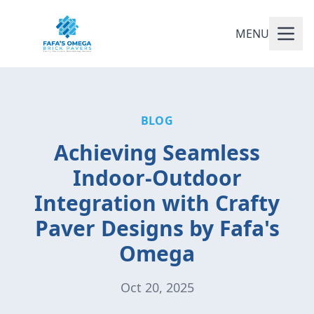
MENU
BLOG
Achieving Seamless
Indoor-Outdoor
Integration with Crafty
Paver Designs by Fafa's
Omega
Oct 20, 2025