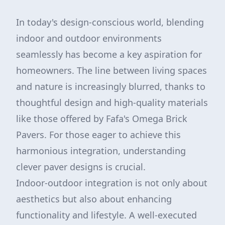
In today's design-conscious world, blending
indoor and outdoor environments
seamlessly has become a key aspiration for
homeowners. The line between living spaces
and nature is increasingly blurred, thanks to
thoughtful design and high-quality materials
like those offered by Fafa's Omega Brick
Pavers. For those eager to achieve this
harmonious integration, understanding
clever paver designs is crucial.
Indoor-outdoor integration is not only about
aesthetics but also about enhancing
functionality and lifestyle. A well-executed