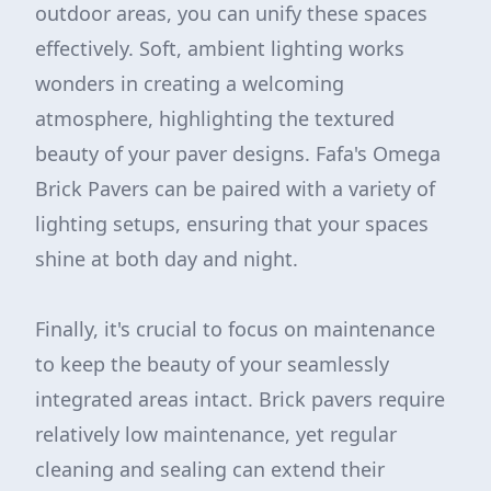
outdoor areas, you can unify these spaces
effectively. Soft, ambient lighting works
wonders in creating a welcoming
atmosphere, highlighting the textured
beauty of your paver designs. Fafa's Omega
Brick Pavers can be paired with a variety of
lighting setups, ensuring that your spaces
shine at both day and night.
Finally, it's crucial to focus on maintenance
to keep the beauty of your seamlessly
integrated areas intact. Brick pavers require
relatively low maintenance, yet regular
cleaning and sealing can extend their