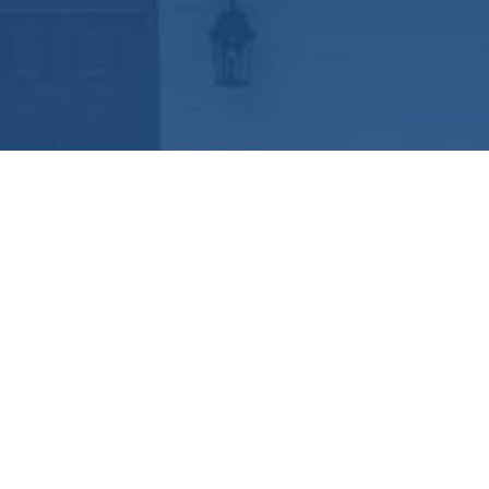
Ready to get started?
Book an appointment
today.
Get a Free Quote