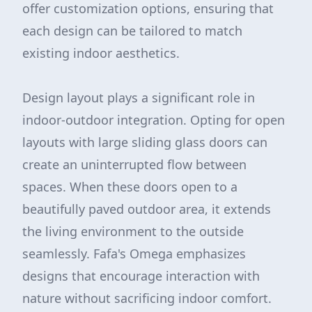
offer customization options, ensuring that
each design can be tailored to match
existing indoor aesthetics.
Design layout plays a significant role in
indoor-outdoor integration. Opting for open
layouts with large sliding glass doors can
create an uninterrupted flow between
spaces. When these doors open to a
beautifully paved outdoor area, it extends
the living environment to the outside
seamlessly. Fafa's Omega emphasizes
designs that encourage interaction with
nature without sacrificing indoor comfort.