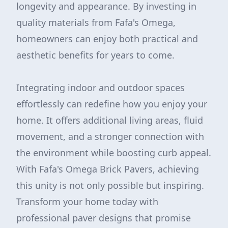
longevity and appearance. By investing in
quality materials from Fafa's Omega,
homeowners can enjoy both practical and
aesthetic benefits for years to come.
Integrating indoor and outdoor spaces
effortlessly can redefine how you enjoy your
home. It offers additional living areas, fluid
movement, and a stronger connection with
the environment while boosting curb appeal.
With Fafa's Omega Brick Pavers, achieving
this unity is not only possible but inspiring.
Transform your home today with
professional paver designs that promise