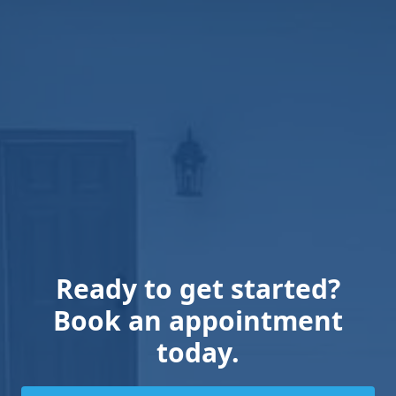
Ready to get started?
Book an appointment
today.