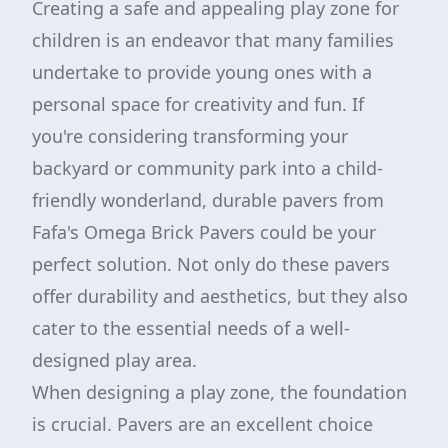
Creating a safe and appealing play zone for
children is an endeavor that many families
undertake to provide young ones with a
personal space for creativity and fun. If
you're considering transforming your
backyard or community park into a child-
friendly wonderland, durable pavers from
Fafa's Omega Brick Pavers could be your
perfect solution. Not only do these pavers
offer durability and aesthetics, but they also
cater to the essential needs of a well-
designed play area.
When designing a play zone, the foundation
is crucial. Pavers are an excellent choice