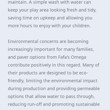
maintain. A simple wash with water can
keep your play area looking fresh and tidy,
saving time on upkeep and allowing you
more hours to enjoy with your children.
Environmental concerns are becoming
increasingly important for many families,
and paver options from Fafa's Omega
contribute positively in this regard. Many of
their products are designed to be eco-
friendly, limiting the environmental impact
during production and providing permeable
options that allow water to pass through,
reducing run-off and promoting sustainable