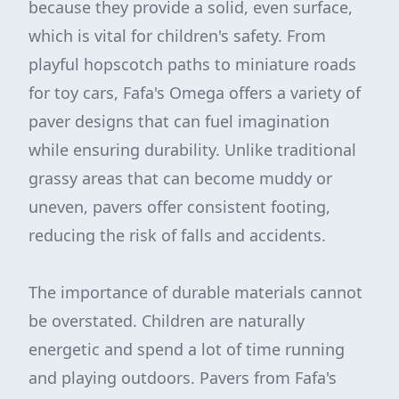
because they provide a solid, even surface,
which is vital for children's safety. From
playful hopscotch paths to miniature roads
for toy cars, Fafa's Omega offers a variety of
paver designs that can fuel imagination
while ensuring durability. Unlike traditional
grassy areas that can become muddy or
uneven, pavers offer consistent footing,
reducing the risk of falls and accidents.
The importance of durable materials cannot
be overstated. Children are naturally
energetic and spend a lot of time running
and playing outdoors. Pavers from Fafa's