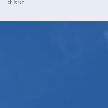
children.