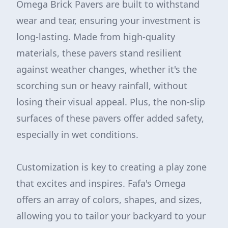
Omega Brick Pavers are built to withstand
wear and tear, ensuring your investment is
long-lasting. Made from high-quality
materials, these pavers stand resilient
against weather changes, whether it's the
scorching sun or heavy rainfall, without
losing their visual appeal. Plus, the non-slip
surfaces of these pavers offer added safety,
especially in wet conditions.
Customization is key to creating a play zone
that excites and inspires. Fafa's Omega
offers an array of colors, shapes, and sizes,
allowing you to tailor your backyard to your