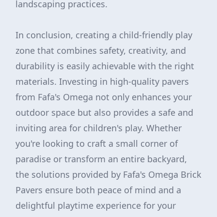
landscaping practices.
In conclusion, creating a child-friendly play
zone that combines safety, creativity, and
durability is easily achievable with the right
materials. Investing in high-quality pavers
from Fafa's Omega not only enhances your
outdoor space but also provides a safe and
inviting area for children's play. Whether
you're looking to craft a small corner of
paradise or transform an entire backyard,
the solutions provided by Fafa's Omega Brick
Pavers ensure both peace of mind and a
delightful playtime experience for your