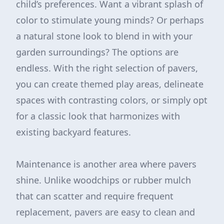
child’s preferences. Want a vibrant splash of
color to stimulate young minds? Or perhaps
a natural stone look to blend in with your
garden surroundings? The options are
endless. With the right selection of pavers,
you can create themed play areas, delineate
spaces with contrasting colors, or simply opt
for a classic look that harmonizes with
existing backyard features.
Maintenance is another area where pavers
shine. Unlike woodchips or rubber mulch
that can scatter and require frequent
replacement, pavers are easy to clean and