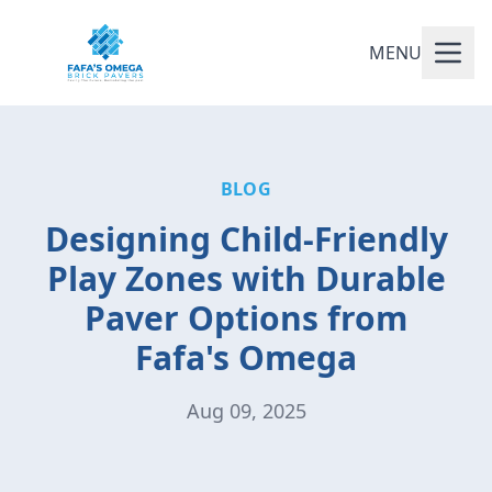
MENU
BLOG
Designing Child-Friendly
Play Zones with Durable
Paver Options from
Fafa's Omega
Aug 09, 2025