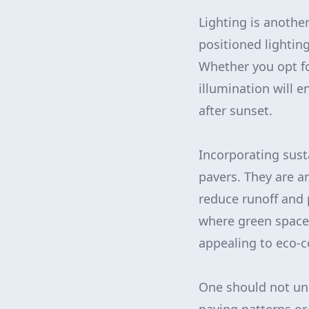
Lighting is anothe
positioned lightin
Whether you opt for
illumination will e
after sunset.
Incorporating sust
pavers. They are a
reduce runoff and p
where green space i
appealing to eco-
One should not un