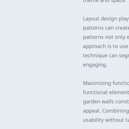
theme and space.
Layout design play
patterns can create
patterns not only
approach is to use
technique can segm
engaging.
Maximizing function
functional element
garden walls const
appeal. Combining 
usability without 