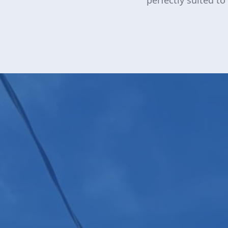
perfectly suited to