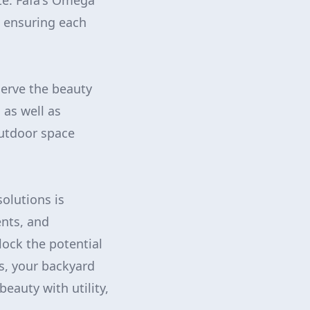
te. Fafa's Omega
e, ensuring each
serve the beauty
 as well as
outdoor space
olutions is
ents, and
ock the potential
s, your backyard
auty with utility,