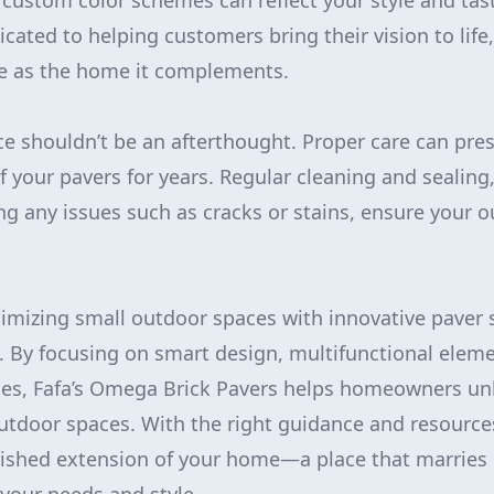
 custom color schemes can reflect your style and tas
icated to helping customers bring their vision to lif
ue as the home it complements.
ce shouldn’t be an afterthought. Proper care can pre
f your pavers for years. Regular cleaning and sealing,
g any issues such as cracks or stains, ensure your 
imizing small outdoor spaces with innovative paver s
e. By focusing on smart design, multifunctional elem
ces, Fafa’s Omega Brick Pavers helps homeowners unl
utdoor spaces. With the right guidance and resource
shed extension of your home—a place that marries be