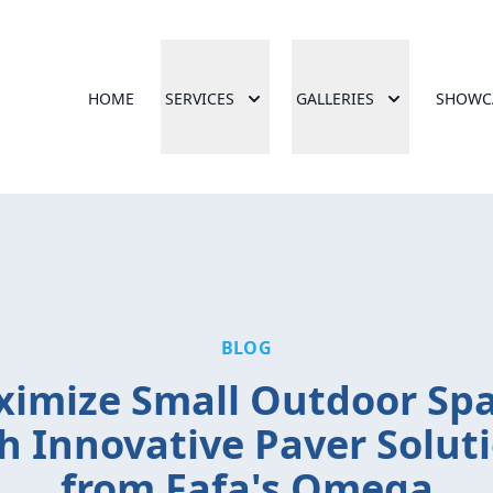
HOME
SERVICES
GALLERIES
SHOWC
BLOG
imize Small Outdoor Sp
h Innovative Paver Solut
from Fafa's Omega