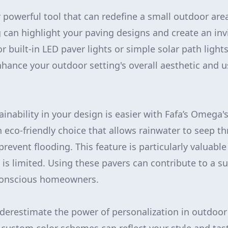
r powerful tool that can redefine a small outdoor are
g can highlight your paving designs and create an in
 built-in LED paver lights or simple solar path lights
nhance your outdoor setting's overall aesthetic and us
ainability in your design is easier with Fafa’s Omega'
n eco-friendly choice that allows rainwater to seep t
revent flooding. This feature is particularly valuable
s limited. Using these pavers can contribute to a sus
conscious homeowners.
derestimate the power of personalization in outdoor