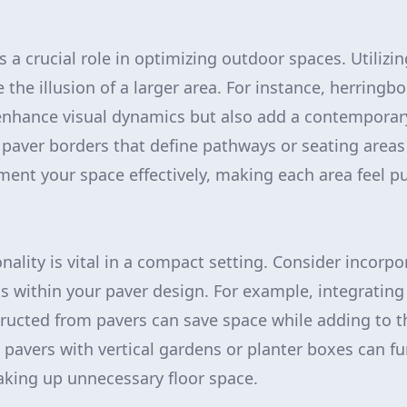
s a crucial role in optimizing outdoor spaces. Utilizi
 the illusion of a larger area. For instance, herring
 enhance visual dynamics but also add a contemporar
 paver borders that define pathways or seating areas d
ent your space effectively, making each area feel p
ality is vital in a compact setting. Consider incorpo
s within your paver design. For example, integrating
ructed from pavers can save space while adding to th
pavers with vertical gardens or planter boxes can f
taking up unnecessary floor space.