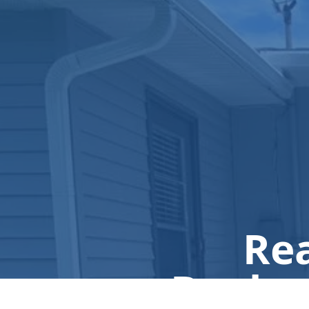
Rea
Book a