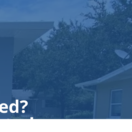
ted?
 today.