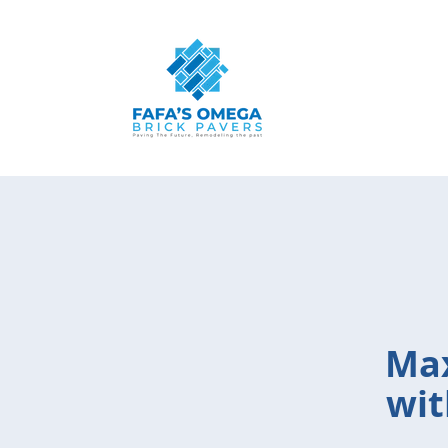
Max
wit