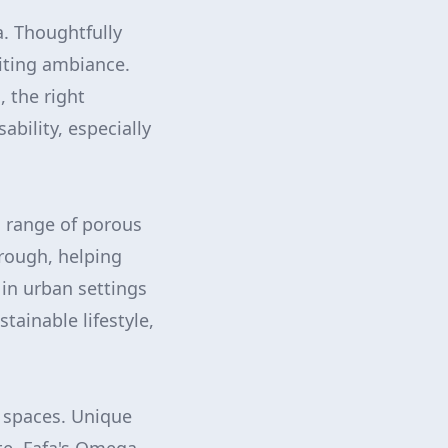
a. Thoughtfully
viting ambiance.
, the right
ability, especially
s range of porous
hrough, helping
 in urban settings
tainable lifestyle,
 spaces. Unique