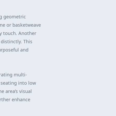
ng geometric
bone or basketweave
y touch. Another
istinctly. This
urposeful and
rating multi-
 seating into low
e area’s visual
urther enhance