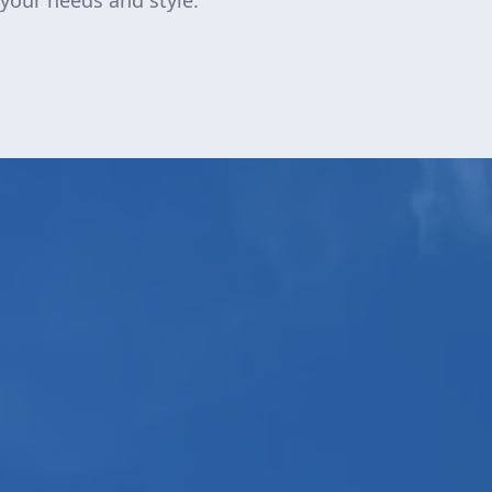
 your needs and style.