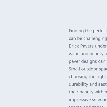
Finding the perfec
can be challenging
Brick Pavers under
value and beauty o
paver designs can 
Small outdoor space
choosing the right 
durability and aes
their beauty with 
impressive selectio