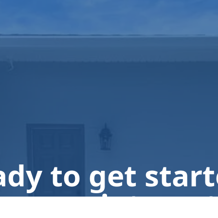
dy to get star
n appointment