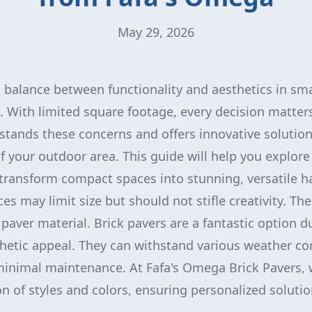
May 29, 2026
t balance between functionality and aesthetics in sm
. With limited square footage, every decision matter
stands these concerns and offers innovative solutio
f your outdoor area. This guide will help you explore
transform compact spaces into stunning, versatile h
s may limit size but should not stifle creativity. The 
paver material. Brick pavers are a fantastic option du
thetic appeal. They can withstand various weather co
minimal maintenance. At Fafa's Omega Brick Pavers, 
n of styles and colors, ensuring personalized solution