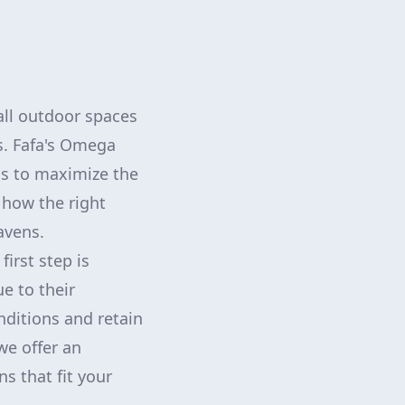
all outdoor spaces
s. Fafa's Omega
ns to maximize the
 how the right
avens.
first step is
e to their
nditions and retain
we offer an
s that fit your