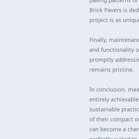
paving patterns or
Brick Pavers is ded
project is as uniq
Finally, maintenan
and functionality o
promptly addressin
remains pristine.
In conclusion, max
entirely achievabl
sustainable practi
of their compact o
can become a cheri