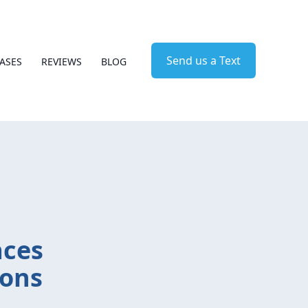
Send us a Text
ASES
REVIEWS
BLOG
aces
ions