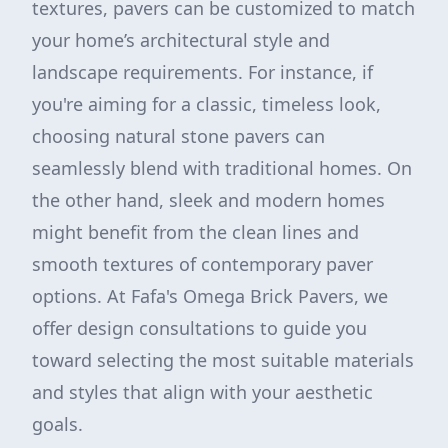
textures, pavers can be customized to match
your home’s architectural style and
landscape requirements. For instance, if
you're aiming for a classic, timeless look,
choosing natural stone pavers can
seamlessly blend with traditional homes. On
the other hand, sleek and modern homes
might benefit from the clean lines and
smooth textures of contemporary paver
options. At Fafa's Omega Brick Pavers, we
offer design consultations to guide you
toward selecting the most suitable materials
and styles that align with your aesthetic
goals.