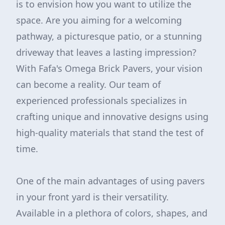
is to envision how you want to utilize the
space. Are you aiming for a welcoming
pathway, a picturesque patio, or a stunning
driveway that leaves a lasting impression?
With Fafa's Omega Brick Pavers, your vision
can become a reality. Our team of
experienced professionals specializes in
crafting unique and innovative designs using
high-quality materials that stand the test of
time.
One of the main advantages of using pavers
in your front yard is their versatility.
Available in a plethora of colors, shapes, and