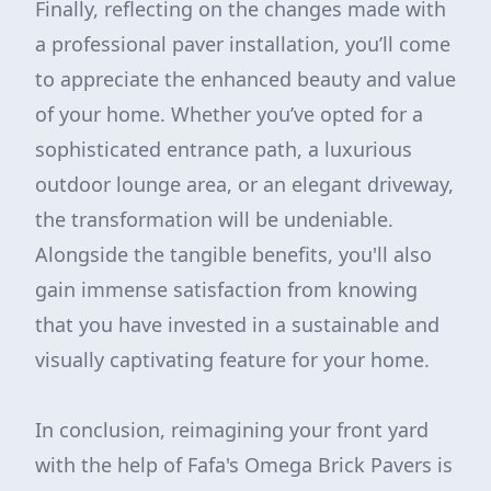
Finally, reflecting on the changes made with
a professional paver installation, you’ll come
to appreciate the enhanced beauty and value
of your home. Whether you’ve opted for a
sophisticated entrance path, a luxurious
outdoor lounge area, or an elegant driveway,
the transformation will be undeniable.
Alongside the tangible benefits, you'll also
gain immense satisfaction from knowing
that you have invested in a sustainable and
visually captivating feature for your home.
In conclusion, reimagining your front yard
with the help of Fafa's Omega Brick Pavers is