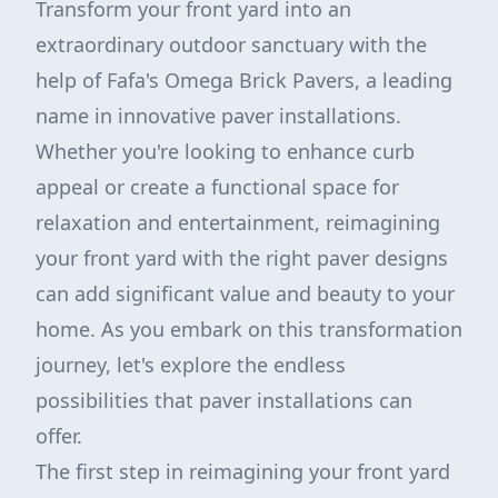
Transform your front yard into an
extraordinary outdoor sanctuary with the
help of Fafa's Omega Brick Pavers, a leading
name in innovative paver installations.
Whether you're looking to enhance curb
appeal or create a functional space for
relaxation and entertainment, reimagining
your front yard with the right paver designs
can add significant value and beauty to your
home. As you embark on this transformation
journey, let's explore the endless
possibilities that paver installations can
offer.
The first step in reimagining your front yard