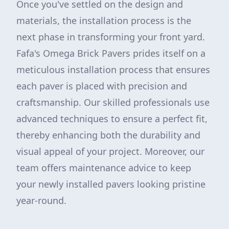
Once you've settled on the design and
materials, the installation process is the
next phase in transforming your front yard.
Fafa's Omega Brick Pavers prides itself on a
meticulous installation process that ensures
each paver is placed with precision and
craftsmanship. Our skilled professionals use
advanced techniques to ensure a perfect fit,
thereby enhancing both the durability and
visual appeal of your project. Moreover, our
team offers maintenance advice to keep
your newly installed pavers looking pristine
year-round.