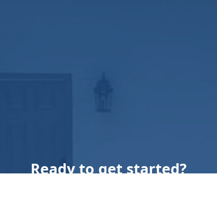
Ready to get started?
Book an appointment
today.