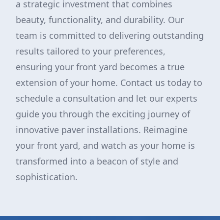
a strategic investment that combines
beauty, functionality, and durability. Our
team is committed to delivering outstanding
results tailored to your preferences,
ensuring your front yard becomes a true
extension of your home. Contact us today to
schedule a consultation and let our experts
guide you through the exciting journey of
innovative paver installations. Reimagine
your front yard, and watch as your home is
transformed into a beacon of style and
sophistication.