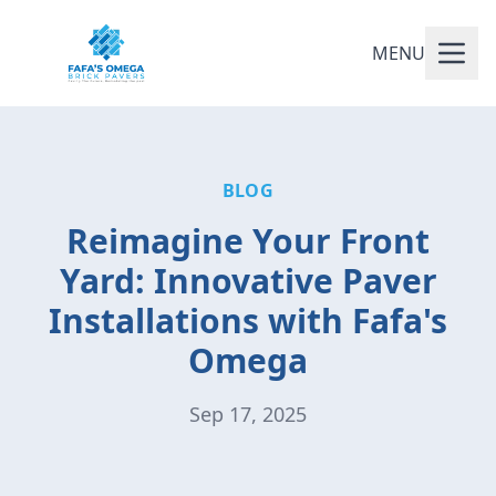
MENU
BLOG
Reimagine Your Front
Yard: Innovative Paver
Installations with Fafa's
Omega
Sep 17, 2025