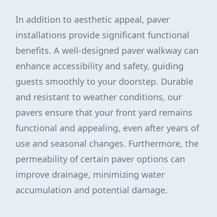
In addition to aesthetic appeal, paver
installations provide significant functional
benefits. A well-designed paver walkway can
enhance accessibility and safety, guiding
guests smoothly to your doorstep. Durable
and resistant to weather conditions, our
pavers ensure that your front yard remains
functional and appealing, even after years of
use and seasonal changes. Furthermore, the
permeability of certain paver options can
improve drainage, minimizing water
accumulation and potential damage.