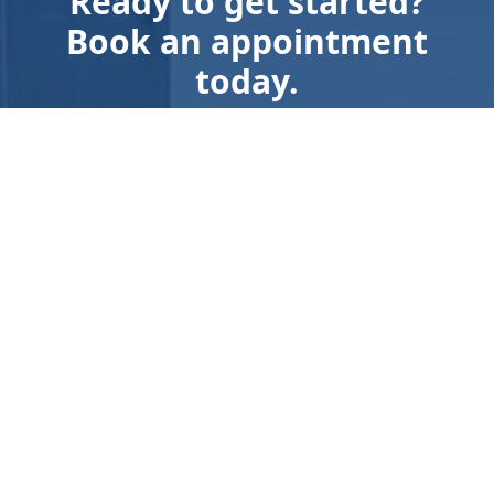
Ready to get started?
Book an appointment
today.
Get a Free Quote