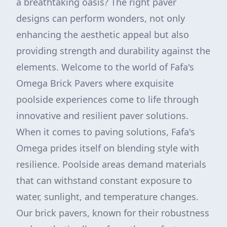
a breathtaking oasis? The right paver
designs can perform wonders, not only
enhancing the aesthetic appeal but also
providing strength and durability against the
elements. Welcome to the world of Fafa's
Omega Brick Pavers where exquisite
poolside experiences come to life through
innovative and resilient paver solutions.
When it comes to paving solutions, Fafa's
Omega prides itself on blending style with
resilience. Poolside areas demand materials
that can withstand constant exposure to
water, sunlight, and temperature changes.
Our brick pavers, known for their robustness