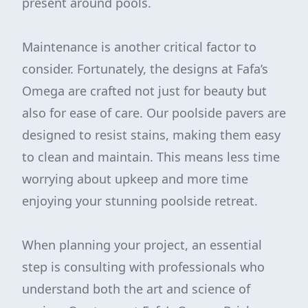
present around pools.
Maintenance is another critical factor to
consider. Fortunately, the designs at Fafa’s
Omega are crafted not just for beauty but
also for ease of care. Our poolside pavers are
designed to resist stains, making them easy
to clean and maintain. This means less time
worrying about upkeep and more time
enjoying your stunning poolside retreat.
When planning your project, an essential
step is consulting with professionals who
understand both the art and science of