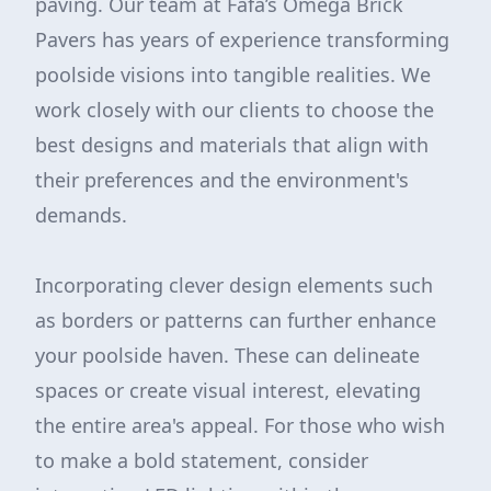
paving. Our team at Fafa’s Omega Brick
Pavers has years of experience transforming
poolside visions into tangible realities. We
work closely with our clients to choose the
best designs and materials that align with
their preferences and the environment's
demands.
Incorporating clever design elements such
as borders or patterns can further enhance
your poolside haven. These can delineate
spaces or create visual interest, elevating
the entire area's appeal. For those who wish
to make a bold statement, consider