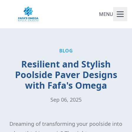
MENU
BLOG
Resilient and Stylish
Poolside Paver Designs
with Fafa's Omega
Sep 06, 2025
Dreaming of transforming your poolside into