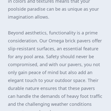
in colors and textures means that your
poolside paradise can be as unique as your
imagination allows.
Beyond aesthetics, functionality is a prime
consideration. Our Omega brick pavers offer
slip-resistant surfaces, an essential feature
for any pool area. Safety should never be
compromised, and with our pavers, you not
only gain peace of mind but also add an
elegant touch to your outdoor space. Their
durable nature ensures that these pavers
can handle the demands of heavy foot traffic
and the challenging weather conditions