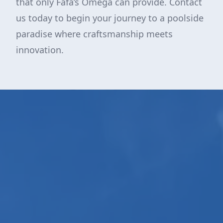
that only Fafa’s Omega can provide. Contact
us today to begin your journey to a poolside
paradise where craftsmanship meets
innovation.