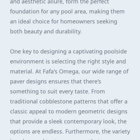
and aesthetic allure, form the perfect
foundation for any pool area, making them
an ideal choice for homeowners seeking
both beauty and durability.
One key to designing a captivating poolside
environment is selecting the right style and
material. At Fafa's Omega, our wide range of
paver designs ensures that there's
something to suit every taste. From
traditional cobblestone patterns that offer a
classic appeal to modern geometric designs
that provide a sleek contemporary look, the
options are endless. Furthermore, the variety