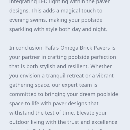
integrating LED lighting within the paver
designs. This adds a magical touch to
evening swims, making your poolside
sparkling with style both day and night.
In conclusion, Fafa's Omega Brick Pavers is
your partner in crafting poolside perfection
that is both stylish and resilient. Whether
you envision a tranquil retreat or a vibrant
gathering space, our expert team is
committed to bringing your dream poolside
space to life with paver designs that
withstand the test of time. Elevate your
outdoor living with the trust and excellence