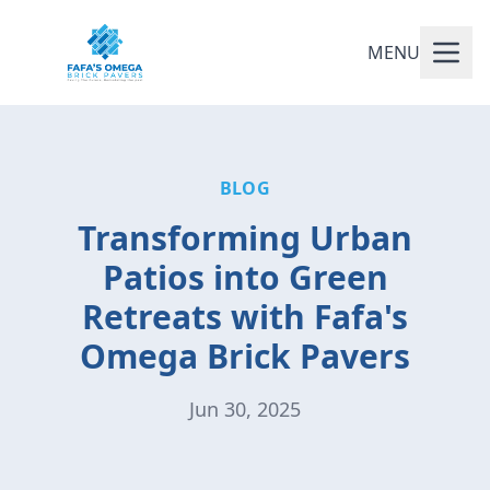
MENU
BLOG
Transforming Urban
Patios into Green
Retreats with Fafa's
Omega Brick Pavers
Jun 30, 2025