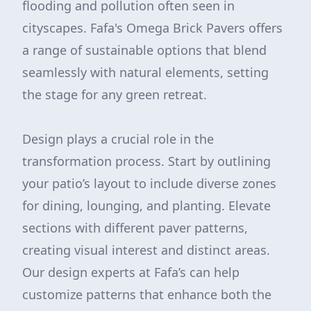
flooding and pollution often seen in
cityscapes. Fafa's Omega Brick Pavers offers
a range of sustainable options that blend
seamlessly with natural elements, setting
the stage for any green retreat.
Design plays a crucial role in the
transformation process. Start by outlining
your patio’s layout to include diverse zones
for dining, lounging, and planting. Elevate
sections with different paver patterns,
creating visual interest and distinct areas.
Our design experts at Fafa’s can help
customize patterns that enhance both the