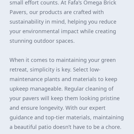
small effort counts. At Fafa's Omega Brick
Pavers, our products are crafted with
sustainability in mind, helping you reduce
your environmental impact while creating
stunning outdoor spaces.
When it comes to maintaining your green
retreat, simplicity is key. Select low-
maintenance plants and materials to keep
upkeep manageable. Regular cleaning of
your pavers will keep them looking pristine
and ensure longevity. With our expert
guidance and top-tier materials, maintaining
a beautiful patio doesn’t have to be a chore.