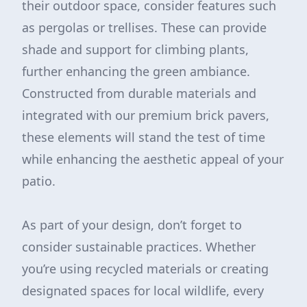
their outdoor space, consider features such
as pergolas or trellises. These can provide
shade and support for climbing plants,
further enhancing the green ambiance.
Constructed from durable materials and
integrated with our premium brick pavers,
these elements will stand the test of time
while enhancing the aesthetic appeal of your
patio.
As part of your design, don’t forget to
consider sustainable practices. Whether
you’re using recycled materials or creating
designated spaces for local wildlife, every