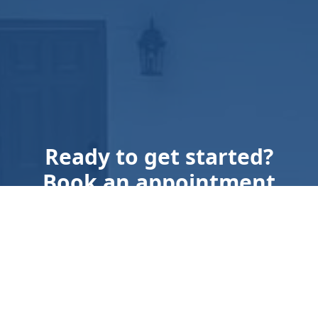
Ready to get started?
Book an appointment
today.
Get a Free Quote