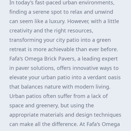
In today's fast-paced urban environments,
finding a serene spot to relax and unwind
can seem like a luxury. However, with a little
creativity and the right resources,
transforming your city patio into a green
retreat is more achievable than ever before.
Fafa's Omega Brick Pavers, a leading expert
in paver solutions, offers innovative ways to
elevate your urban patio into a verdant oasis
that balances nature with modern living.
Urban patios often suffer from a lack of
space and greenery, but using the
appropriate materials and design techniques
can make all the difference. At Fafa's Omega