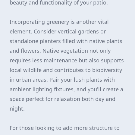
beauty and functionality of your patio.
Incorporating greenery is another vital
element. Consider vertical gardens or
standalone planters filled with native plants
and flowers. Native vegetation not only
requires less maintenance but also supports
local wildlife and contributes to biodiversity
in urban areas. Pair your lush plants with
ambient lighting fixtures, and you'll create a
space perfect for relaxation both day and
night.
For those looking to add more structure to