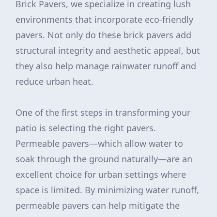
Brick Pavers, we specialize in creating lush
environments that incorporate eco-friendly
pavers. Not only do these brick pavers add
structural integrity and aesthetic appeal, but
they also help manage rainwater runoff and
reduce urban heat.
One of the first steps in transforming your
patio is selecting the right pavers.
Permeable pavers—which allow water to
soak through the ground naturally—are an
excellent choice for urban settings where
space is limited. By minimizing water runoff,
permeable pavers can help mitigate the