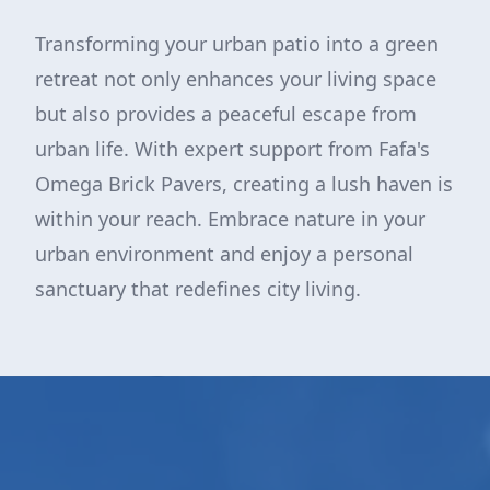
Transforming your urban patio into a green
retreat not only enhances your living space
but also provides a peaceful escape from
urban life. With expert support from Fafa's
Omega Brick Pavers, creating a lush haven is
within your reach. Embrace nature in your
urban environment and enjoy a personal
sanctuary that redefines city living.