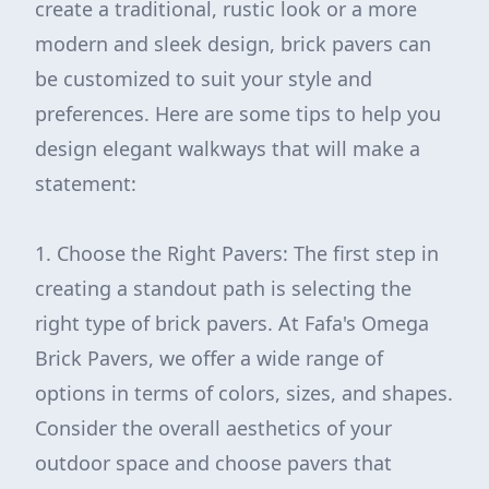
create a traditional, rustic look or a more
modern and sleek design, brick pavers can
be customized to suit your style and
preferences. Here are some tips to help you
design elegant walkways that will make a
statement:
1. Choose the Right Pavers: The first step in
creating a standout path is selecting the
right type of brick pavers. At Fafa's Omega
Brick Pavers, we offer a wide range of
options in terms of colors, sizes, and shapes.
Consider the overall aesthetics of your
outdoor space and choose pavers that