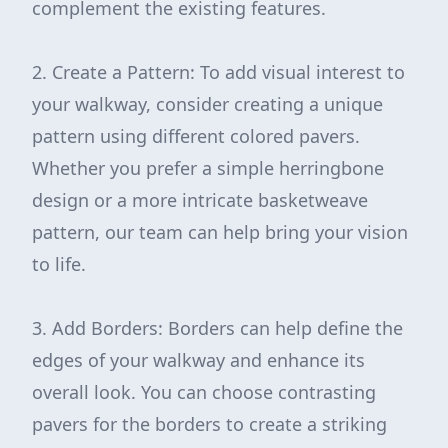
complement the existing features.
2. Create a Pattern: To add visual interest to
your walkway, consider creating a unique
pattern using different colored pavers.
Whether you prefer a simple herringbone
design or a more intricate basketweave
pattern, our team can help bring your vision
to life.
3. Add Borders: Borders can help define the
edges of your walkway and enhance its
overall look. You can choose contrasting
pavers for the borders to create a striking