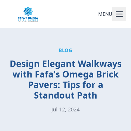
MENU
BLOG
Design Elegant Walkways
with Fafa's Omega Brick
Pavers: Tips for a
Standout Path
Jul 12, 2024