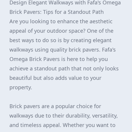
Design Elegant Walkways with Fafa's Omega
Brick Pavers: Tips for a Standout Path
Are you looking to enhance the aesthetic
appeal of your outdoor space? One of the
best ways to do so is by creating elegant
walkways using quality brick pavers. Fafa's
Omega Brick Pavers is here to help you
achieve a standout path that not only looks
beautiful but also adds value to your
property.
Brick pavers are a popular choice for
walkways due to their durability, versatility,
and timeless appeal. Whether you want to