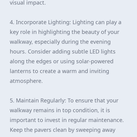
visual impact.
4. Incorporate Lighting: Lighting can play a
key role in highlighting the beauty of your
walkway, especially during the evening
hours. Consider adding subtle LED lights
along the edges or using solar-powered
lanterns to create a warm and inviting
atmosphere.
5. Maintain Regularly: To ensure that your
walkway remains in top condition, it is
important to invest in regular maintenance.
Keep the pavers clean by sweeping away