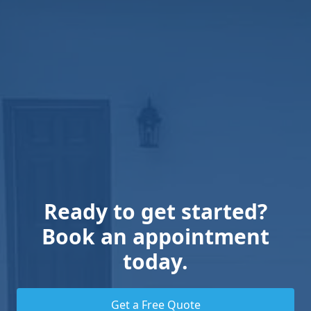
Ready to get started?
Book an appointment
today.
Get a Free Quote