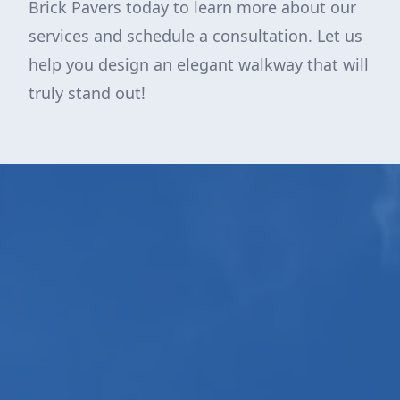
Brick Pavers today to learn more about our
services and schedule a consultation. Let us
help you design an elegant walkway that will
truly stand out!