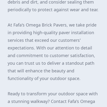
debris and dirt, and consider sealing them
periodically to protect against wear and tear.
At Fafa's Omega Brick Pavers, we take pride
in providing high-quality paver installation
services that exceed our customers'
expectations. With our attention to detail
and commitment to customer satisfaction,
you can trust us to deliver a standout path
that will enhance the beauty and
functionality of your outdoor space.
Ready to transform your outdoor space with
a stunning walkway? Contact Fafa's Omega