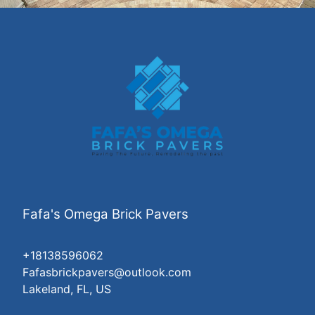
Fafa's Omega Brick Pavers
+18138596062
Fafasbrickpavers@outlook.com
Lakeland, FL, US