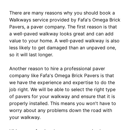
There are many reasons why you should book a
Walkways service provided by Fafa's Omega Brick
Pavers, a paver company. The first reason is that
a well-paved walkway looks great and can add
value to your home. A well-paved walkway is also
less likely to get damaged than an unpaved one,
so it will last longer.
Another reason to hire a professional paver
company like Fafa's Omega Brick Pavers is that
we have the experience and expertise to do the
job right. We will be able to select the right type
of pavers for your walkway and ensure that it is
properly installed. This means you won't have to
worry about any problems down the road with
your walkway.