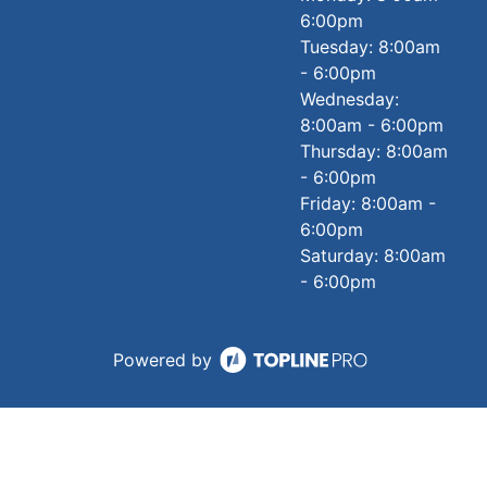
6:00pm
Tuesday: 8:00am
- 6:00pm
Wednesday:
8:00am - 6:00pm
Thursday: 8:00am
- 6:00pm
Friday: 8:00am -
6:00pm
Saturday: 8:00am
- 6:00pm
Powered by