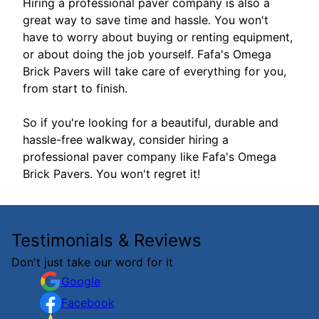
Hiring a professional paver company is also a
great way to save time and hassle. You won't
have to worry about buying or renting equipment,
or about doing the job yourself. Fafa's Omega
Brick Pavers will take care of everything for you,
from start to finish.
So if you're looking for a beautiful, durable and
hassle-free walkway, consider hiring a
professional paver company like Fafa's Omega
Brick Pavers. You won't regret it!
Testimonials & Reviews
Don't just take our word for it
Google
Facebook