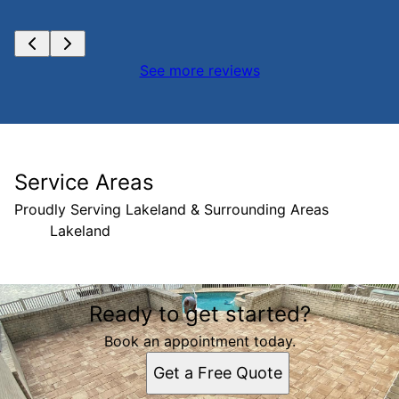
See more reviews
Service Areas
Proudly Serving Lakeland & Surrounding Areas
Lakeland
Areas We Serve
Ready to get started?
Lakeland, FL
Book an appointment today.
Get a Free Quote