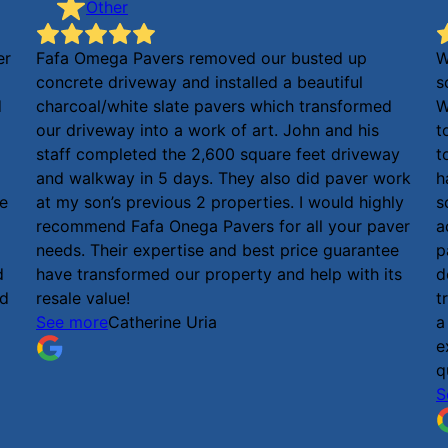
Other
er
Fafa Omega Pavers removed our busted up
W
concrete driveway and installed a beautiful
s
d
charcoal/white slate pavers which transformed
W
our driveway into a work of art. John and his
t
staff completed the 2,600 square feet driveway
t
and walkway in 5 days. They also did paver work
h
he
at my son’s previous 2 properties. I would highly
s
recommend Fafa Onega Pavers for all your paver
a
needs. Their expertise and best price guarantee
p
d
have transformed our property and help with its
d
ed
resale value!
t
See more
Catherine Uria
a
e
q
S