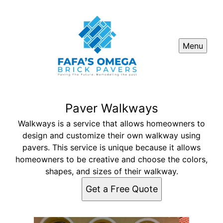
Menu
Paver Walkways
Walkways is a service that allows homeowners to
design and customize their own walkway using
pavers. This service is unique because it allows
homeowners to be creative and choose the colors,
shapes, and sizes of their walkway.
Get a Free Quote