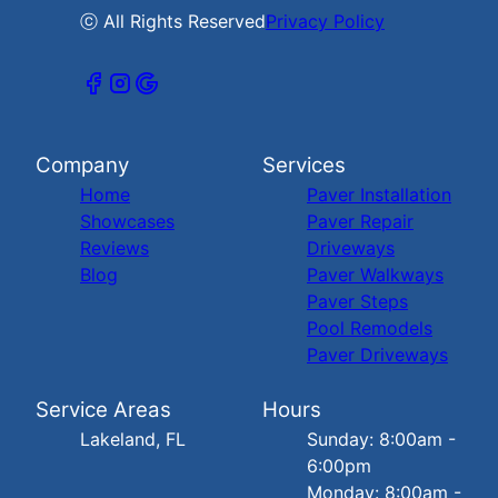
ⓒ All Rights Reserved
Privacy Policy
Company
Services
Home
Paver Installation
Showcases
Paver Repair
Reviews
Driveways
Blog
Paver Walkways
Paver Steps
Pool Remodels
Paver Driveways
Service Areas
Hours
Lakeland, FL
Sunday: 8:00am -
6:00pm
Monday: 8:00am -