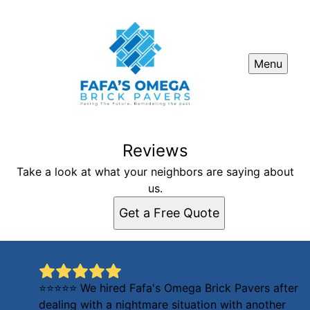
Menu
Reviews
Take a look at what your neighbors are saying about
us.
Get a Free Quote
⭐⭐⭐⭐⭐ We hired Fafa's Omega Brick Pavers after
dealing with a nightmare situation with another