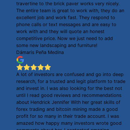
travertine to the brick paver works very nicely.
The entire team is great to work with, they do an
excellent job and work fast. They respond to
phone calls or text messages and are easy to
work with and they will quote an honest
competitive price. Now we just need to add
some new landscaping and furniture!
Dámaris Peña Medina
A lot of investors are confused and go into deep
research, for a trusted and legit platform to trade
and invest in. I was also looking for the best not
until I read good reviews and recommendations
about Hendrick Jennifer With her great skills of
forex trading and bitcoin mining made a good
profit for so many in their trade account. I was
amazed how happy many investors wrote good
comments about her. I contacted amazing