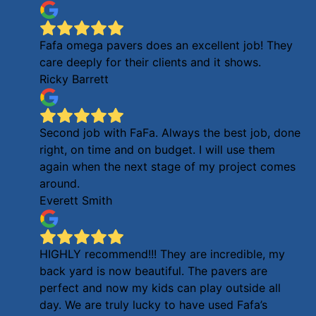
Fafa omega pavers does an excellent job! They
care deeply for their clients and it shows.
Ricky Barrett
Second job with FaFa. Always the best job, done
right, on time and on budget. I will use them
again when the next stage of my project comes
around.
Everett Smith
HIGHLY recommend!!! They are incredible, my
back yard is now beautiful. The pavers are
perfect and now my kids can play outside all
day. We are truly lucky to have used Fafa’s