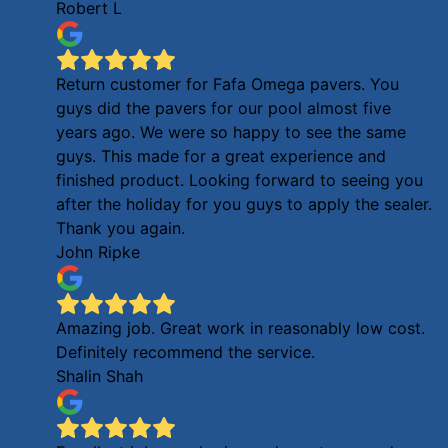
Robert L
Return customer for Fafa Omega pavers. You
guys did the pavers for our pool almost five
years ago. We were so happy to see the same
guys. This made for a great experience and
finished product. Looking forward to seeing you
after the holiday for you guys to apply the sealer.
Thank you again.
John Ripke
Amazing job. Great work in reasonably low cost.
Definitely recommend the service.
Shalin Shah