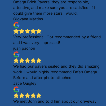
Omega Brick Pavers, they are responsible,
attentive, and make sure you are satisfied. If I
could give them more stars I would!
Giovana Martins
Very professional! Got recommended by a friend
and I was very impressed!
juan pachon
We had our pavers sealed and they did amazing
work. I would highly recommend Fafa’s Omega.
Before and after photo attached.
Jace Quigley
We met John and told him about our driveway