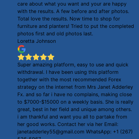
care about what you want and your are happy
with the results. A few before and after photos.
Total love the results. Now time to shop for
furniture and planters! Tried to put the completed
photos first and old photos last.
Loretta Johnson
Super amazing platform, easy to use and quick
withdrawal. I have been using this platform
together with the most recommended Forex
strategy on the internet from Mrs Janet Adderley
Fx. and so far i have no complains, making close
to $7000-$15000 on a weekly basis. She is really
great, best in her field and unique among others.
i am thankful and want you all to partake from
her good works. Contact her via her Email:
janetadderley55@gmail.com WhatsApp: +1 (267)
536-5967