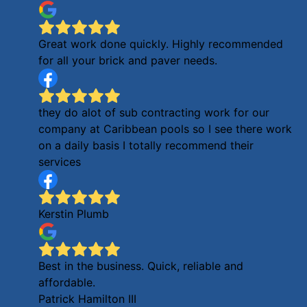
Great work done quickly. Highly recommended
for all your brick and paver needs.
they do alot of sub contracting work for our
company at Caribbean pools so I see there work
on a daily basis I totally recommend their
services
Kerstin Plumb
Best in the business. Quick, reliable and
affordable.
Patrick Hamilton III