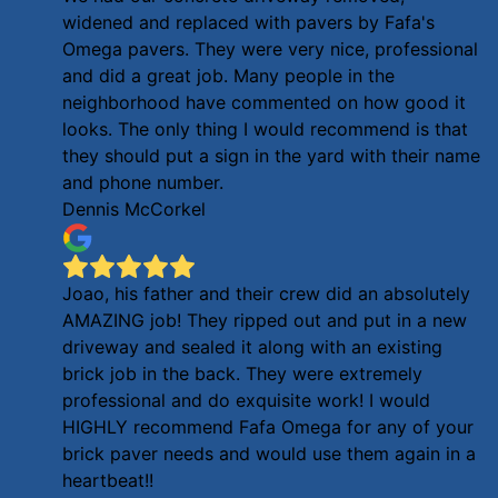
widened and replaced with pavers by Fafa's
Omega pavers. They were very nice, professional
and did a great job. Many people in the
neighborhood have commented on how good it
looks. The only thing I would recommend is that
they should put a sign in the yard with their name
and phone number.
Dennis McCorkel
Joao, his father and their crew did an absolutely
AMAZING job! They ripped out and put in a new
driveway and sealed it along with an existing
brick job in the back. They were extremely
professional and do exquisite work! I would
HIGHLY recommend Fafa Omega for any of your
brick paver needs and would use them again in a
heartbeat!!