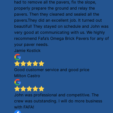
had to remove all the pavers, fix the slope,
properly prepare the ground and relay the
pavers. Then they cleaned and sealed all the
pavers.They did an excellent job. It turned out
beautiful! They stayed on schedule and John was
very good at communicating with us. We highly
recommend Fafa’s Omega Brick Pavers for any of
your paver needs.
Jamie Kostick
Good customer service and good price
Milton Castro
John was professional and competitive. The
crew was outstanding. I will do more business
with FAFA!