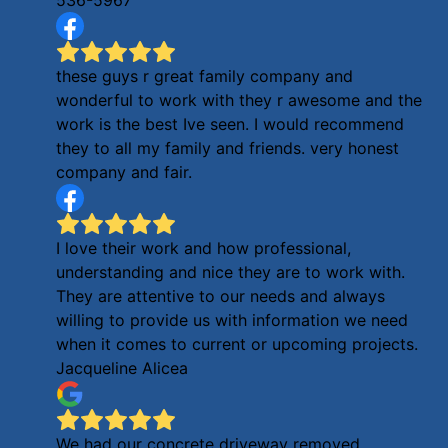
these guys r great family company and
wonderful to work with they r awesome and the
work is the best Ive seen. I would recommend
they to all my family and friends. very honest
company and fair.
I love their work and how professional,
understanding and nice they are to work with.
They are attentive to our needs and always
willing to provide us with information we need
when it comes to current or upcoming projects.
Jacqueline Alicea
We had our concrete driveway removed,