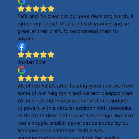
Fafá and his crew did our pool deck and porch. It
turned out great! They are hard working and so
great at their craft. I’d recommend them to
anyone.
Jordan Sole
We chose Fafa's after hearing good reviews from
some of our neighbors and weren't disappointed.
We had our old driveway removed and updated
to pavers with a circular addition with sidewalks
to the front door and side of the garage. We also
had a couple smaller paver patios added by our
screened pool entrances. Fafa's was
accommodating of our need for the smaller