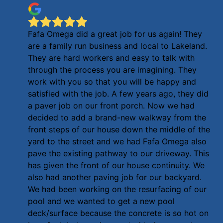
Fafa Omega did a great job for us again! They
are a family run business and local to Lakeland.
They are hard workers and easy to talk with
through the process you are imagining. They
work with you so that you will be happy and
satisfied with the job. A few years ago, they did
a paver job on our front porch. Now we had
decided to add a brand-new walkway from the
front steps of our house down the middle of the
yard to the street and we had Fafa Omega also
pave the existing pathway to our driveway. This
has given the front of our house continuity. We
also had another paving job for our backyard.
We had been working on the resurfacing of our
pool and we wanted to get a new pool
deck/surface because the concrete is so hot on