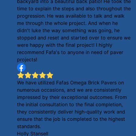
backyard into a beautiful back patio! He took the
time to explain the steps and also throughout the
progression. He was available to talk and walk
me through the whole project. And when he
didn't luke the way something was going, he
stopped and reset and started over to ensure we
were happy with the final project! I highly
recommend Fafa's to anyone in need of paver
projects!
We have utilized Fafas Omega Brick Pavers on
numerous occasions, and we are consistently
impressed by their exceptional outcomes. From
the initial consultation to the final completion,
they consistently deliver high-quality work and
ensure that the job is completed to the highest
standards.
Holly Stansell