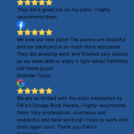
They did a great job on my patio. I highly
recommend them.
We love our new patio! The pavers are beautiful
and our backyard is so much more enjoyable!
They did amazing work and finished very quickly
so we were able to enjoy it right away! Definitely
call these guys!!
Shannan Taylor
We are so thrilled with the patio installation by
FaFa's Omega Brick Pavers. I highly recommend
them. Very professional, courteous and
respectful and hard-working! I hope to work with
them again soon. Thank you FaFa's
D Robson