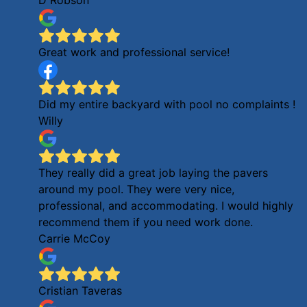
Great work and professional service!
Did my entire backyard with pool no complaints !
Willy
They really did a great job laying the pavers
around my pool. They were very nice,
professional, and accommodating. I would highly
recommend them if you need work done.
Carrie McCoy
Cristian Taveras