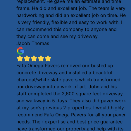
replacement. He gave me an estimate and time
frame. He did and excellent job. The team is very
hardworking and did an excellent job on time. He
is very friendly, flexible and easy to work with. I
can recommend this company to anyone and
they can come and see my driveway.
Jacob Thomas
Fafa Omega Pavers removed our busted up
concrete driveway and installed a beautiful
charcoal/white slate pavers which transformed
our driveway into a work of art. John and his
staff completed the 2,600 square feet driveway
and walkway in 5 days. They also did paver work
at my son’s previous 2 properties. I would highly
recommend Fafa Onega Pavers for all your paver
needs. Their expertise and best price guarantee
have transformed our property and help with its