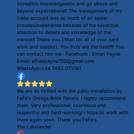
incredibly knowledgeable and go above and
beyond expectations!! The management of my
trade account was so much of an easier
process/experience because of his expertise,
attention to details and knowledge of the
market!! Thank you Ethan for all of your hard
work and support. You truly are the best!!!! You
can contact him via : Facebook : Ethan Payne
Email: ethanpayne700@gmail.com
WhatsApp:+44 7862 075181
We are so thrilled with the patio installation by
FaFa's Omega Brick Pavers. I highly recommend
them. Very professional, courteous and
respectful and hard-working! I hope to work with
them again soon. Thank you FaFa's
The Lakelander