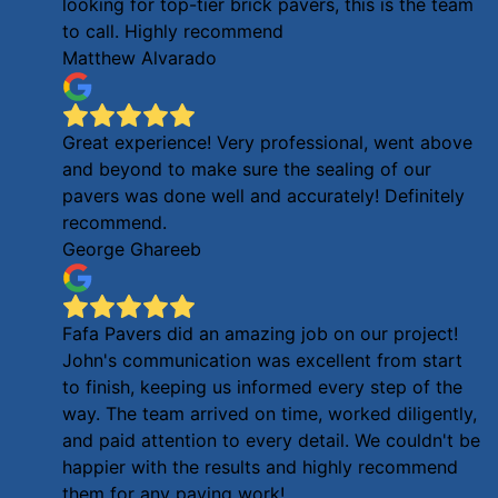
looking for top-tier brick pavers, this is the team
to call. Highly recommend
Matthew Alvarado
Great experience! Very professional, went above
and beyond to make sure the sealing of our
pavers was done well and accurately! Definitely
recommend.
George Ghareeb
Fafa Pavers did an amazing job on our project!
John's communication was excellent from start
to finish, keeping us informed every step of the
way. The team arrived on time, worked diligently,
and paid attention to every detail. We couldn't be
happier with the results and highly recommend
them for any paving work!