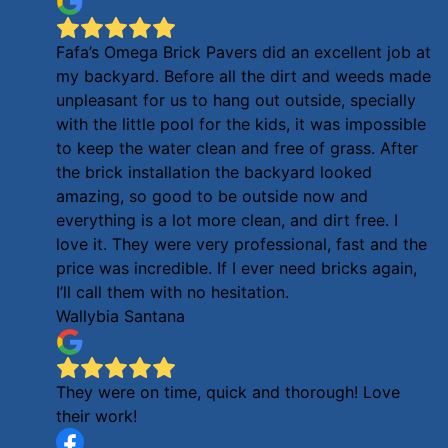
Fafa’s Omega Brick Pavers did an excellent job at
my backyard. Before all the dirt and weeds made
unpleasant for us to hang out outside, specially
with the little pool for the kids, it was impossible
to keep the water clean and free of grass. After
the brick installation the backyard looked
amazing, so good to be outside now and
everything is a lot more clean, and dirt free. I
love it. They were very professional, fast and the
price was incredible. If I ever need bricks again,
I’ll call them with no hesitation.
Wallybia Santana
They were on time, quick and thorough! Love
their work!