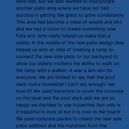
bare feet, but we also wanted to incorporate
another patio area where we have not had
success in getting the grass to grow consistently.
This area had become a mess of weeds and dirt,
and we had a vision to create something new.
Fafa and John really helped us make that a
reality. In the middle of the new patio design they
helped us with an idea of creating a ramp to
connect the new side patio to our backyard to
allow our elderly mothers the ability to walk on
the ramp with a walker- it was a win-win for
everyone. We are thrilled to say that the pool
deck looks incredible! I can’t say enough- we
love it!! We used travertine to cover the concrete
on the lanai and the pool deck and we are so
happy we decided to use travertine. Not only is
it beautiful to look at but it is cool to the touch!
We used concrete pavers to create the new side
patio addition and the transition from the