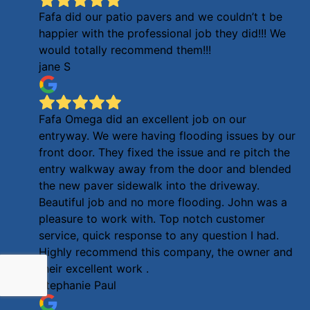
Fafa did our patio pavers and we couldn’t t be
happier with the professional job they did!!! We
would totally recommend them!!!
jane S
Fafa Omega did an excellent job on our
entryway. We were having flooding issues by our
front door. They fixed the issue and re pitch the
entry walkway away from the door and blended
the new paver sidewalk into the driveway.
Beautiful job and no more flooding. John was a
pleasure to work with. Top notch customer
service, quick response to any question I had.
Highly recommend this company, the owner and
their excellent work .
Stephanie Paul