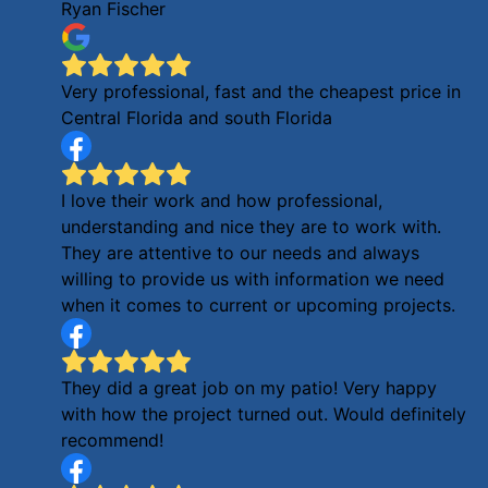
Ryan Fischer
Very professional, fast and the cheapest price in
Central Florida and south Florida
I love their work and how professional,
understanding and nice they are to work with.
They are attentive to our needs and always
willing to provide us with information we need
when it comes to current or upcoming projects.
They did a great job on my patio! Very happy
with how the project turned out. Would definitely
recommend!