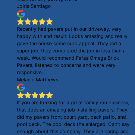
Joiris Santiago
Recently had pavers put in our driveway, very
happy with end result! Looks amazing and really
gave the house some curb appeal. They did a
super job, they completed the job in less than a
week. Would recommend Fafas Omega Brick
Pavers, listened to concerns and were very
responsive.
Melanie Matthews
If you are looking for a great family ran business,
that does an amazing job installing pavers. They
did my pavers front court yard, back patio, and
pool deck. The pool deck the enlarged. Can't say
enough about this company. They are caring and