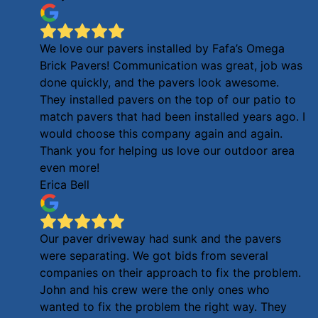
We love our pavers installed by Fafa’s Omega
Brick Pavers! Communication was great, job was
done quickly, and the pavers look awesome.
They installed pavers on the top of our patio to
match pavers that had been installed years ago. I
would choose this company again and again.
Thank you for helping us love our outdoor area
even more!
Erica Bell
Our paver driveway had sunk and the pavers
were separating. We got bids from several
companies on their approach to fix the problem.
John and his crew were the only ones who
wanted to fix the problem the right way. They