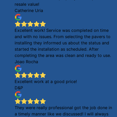
resale value!
Catherine Uria
Excellent work! Service was completed on time
and with no issues. From selecting the pavers to
installing they informed us about the status and
started the installation as scheduled. After
completing the area was clean and ready to use.
Joao Rocha
Excellent work at a good price!
D&P
They were really professional got the job done in
a timely manner like we discussed! I will always