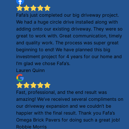
Fafa’s just completed our big driveway project.
We had a huge circle drive installed along with
adding onto our existing driveway. They were so
great to work with. Great communication, timely
and quality work. The process was super great
beginning to end! We have planned this big
investment project for 4 years for our home and
I’m glad we chose Fafa’s.
Lauren Quinn
Fast, professional, and the end result was
amazing! We’ve received several compliments on
our driveway expansion and we couldn’t be
happier with the final result. Thank you Fafa’s
Omega Brick Pavers for doing such a great job!
Robbie Morris