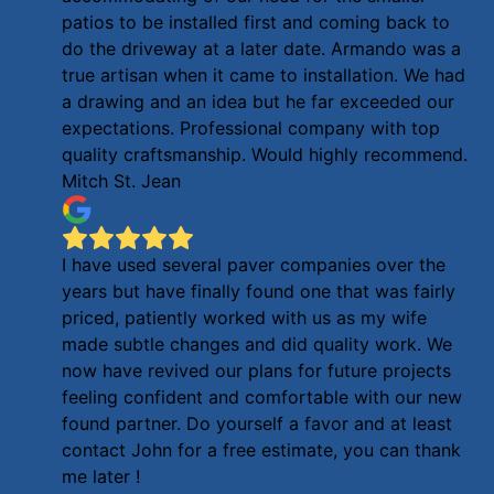
patios to be installed first and coming back to
do the driveway at a later date. Armando was a
true artisan when it came to installation. We had
a drawing and an idea but he far exceeded our
expectations. Professional company with top
quality craftsmanship. Would highly recommend.
Mitch St. Jean
I have used several paver companies over the
years but have finally found one that was fairly
priced, patiently worked with us as my wife
made subtle changes and did quality work. We
now have revived our plans for future projects
feeling confident and comfortable with our new
found partner. Do yourself a favor and at least
contact John for a free estimate, you can thank
me later !