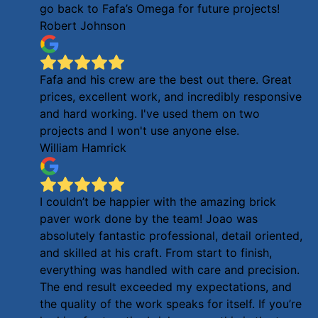
go back to Fafa’s Omega for future projects!
Robert Johnson
Fafa and his crew are the best out there. Great
prices, excellent work, and incredibly responsive
and hard working. I've used them on two
projects and I won't use anyone else.
William Hamrick
I couldn’t be happier with the amazing brick
paver work done by the team! Joao was
absolutely fantastic professional, detail oriented,
and skilled at his craft. From start to finish,
everything was handled with care and precision.
The end result exceeded my expectations, and
the quality of the work speaks for itself. If you’re