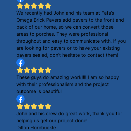
We recently had John and his team at Fafa’s
Omega Brick Pavers add pavers to the front and
back of our home, so we can convert those
areas to porches. They were professional
throughout and easy to communicate with. If you
are looking for pavers or to have your existing
pavers sealed, don’t hesitate to contact them!
These guys do amazing work!!!! I am so happy
with their professionalism and the project
outcome is beautiful
John and his crew do great work, thank you for
helping us get our project done!
Dillon Hornbuckle