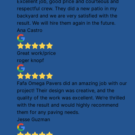
Excellent job, good price and courteous and
respectful crew. They did a new patio in my
backyard and we are very satisfied with the
result. We will hire them again in the future.
Ana Castro
Great work/price
roger knopf
Fafa Omega Pavers did an amazing job with our
project! Their design was creative, and the
quality of the work was excellent. We’re thrilled
with the result and would highly recommend
them for any paving needs.
Jesse Guzman