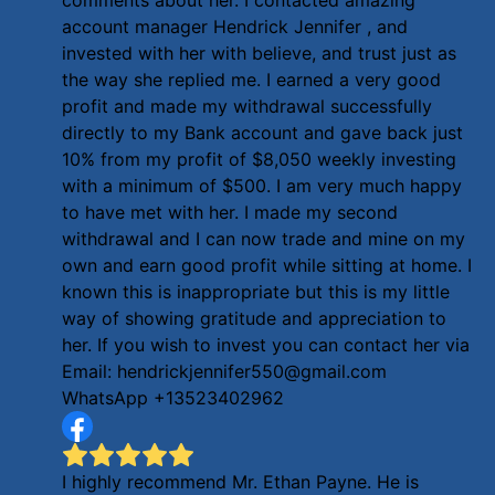
account manager Hendrick Jennifer , and
invested with her with believe, and trust just as
the way she replied me. I earned a very good
profit and made my withdrawal successfully
directly to my Bank account and gave back just
10% from my profit of $8,050 weekly investing
with a minimum of $500. I am very much happy
to have met with her. I made my second
withdrawal and I can now trade and mine on my
own and earn good profit while sitting at home. I
known this is inappropriate but this is my little
way of showing gratitude and appreciation to
her. If you wish to invest you can contact her via
Email: hendrickjennifer550@gmail.com
WhatsApp +13523402962
I highly recommend Mr. Ethan Payne. He is