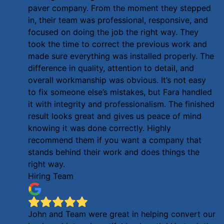
paver company. From the moment they stepped
in, their team was professional, responsive, and
focused on doing the job the right way. They
took the time to correct the previous work and
made sure everything was installed properly. The
difference in quality, attention to detail, and
overall workmanship was obvious. It’s not easy
to fix someone else’s mistakes, but Fara handled
it with integrity and professionalism. The finished
result looks great and gives us peace of mind
knowing it was done correctly. Highly
recommend them if you want a company that
stands behind their work and does things the
right way.
Hiring Team
John and Team were great in helping convert our