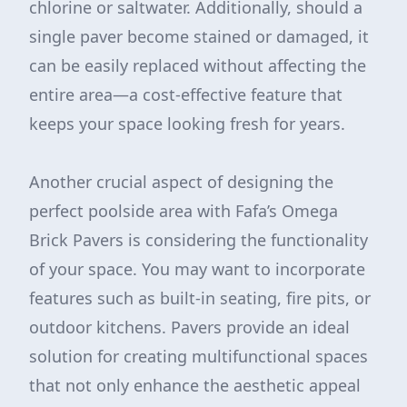
chlorine or saltwater. Additionally, should a
single paver become stained or damaged, it
can be easily replaced without affecting the
entire area—a cost-effective feature that
keeps your space looking fresh for years.
Another crucial aspect of designing the
perfect poolside area with Fafa’s Omega
Brick Pavers is considering the functionality
of your space. You may want to incorporate
features such as built-in seating, fire pits, or
outdoor kitchens. Pavers provide an ideal
solution for creating multifunctional spaces
that not only enhance the aesthetic appeal