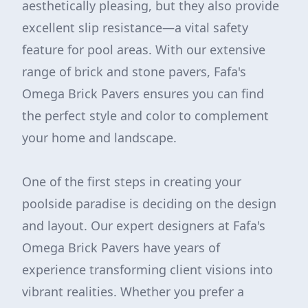
aesthetically pleasing, but they also provide
excellent slip resistance—a vital safety
feature for pool areas. With our extensive
range of brick and stone pavers, Fafa's
Omega Brick Pavers ensures you can find
the perfect style and color to complement
your home and landscape.
One of the first steps in creating your
poolside paradise is deciding on the design
and layout. Our expert designers at Fafa's
Omega Brick Pavers have years of
experience transforming client visions into
vibrant realities. Whether you prefer a