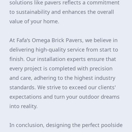
solutions like pavers reflects a commitment
to sustainability and enhances the overall
value of your home.
At Fafa's Omega Brick Pavers, we believe in
delivering high-quality service from start to
finish. Our installation experts ensure that
every project is completed with precision
and care, adhering to the highest industry
standards. We strive to exceed our clients'
expectations and turn your outdoor dreams
into reality.
In conclusion, designing the perfect poolside