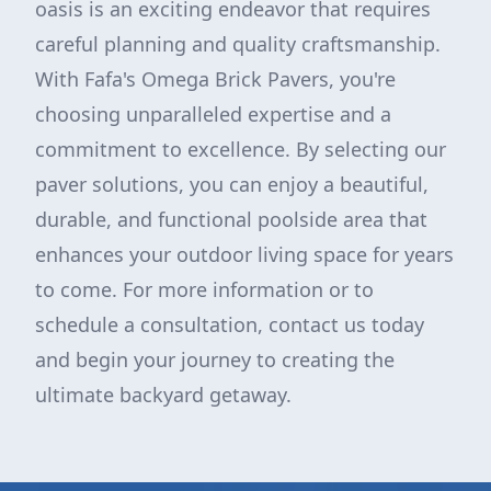
oasis is an exciting endeavor that requires
careful planning and quality craftsmanship.
With Fafa's Omega Brick Pavers, you're
choosing unparalleled expertise and a
commitment to excellence. By selecting our
paver solutions, you can enjoy a beautiful,
durable, and functional poolside area that
enhances your outdoor living space for years
to come. For more information or to
schedule a consultation, contact us today
and begin your journey to creating the
ultimate backyard getaway.