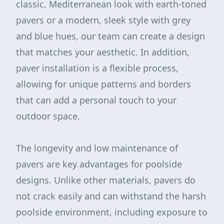
classic, Mediterranean look with earth-toned
pavers or a modern, sleek style with grey
and blue hues, our team can create a design
that matches your aesthetic. In addition,
paver installation is a flexible process,
allowing for unique patterns and borders
that can add a personal touch to your
outdoor space.
The longevity and low maintenance of
pavers are key advantages for poolside
designs. Unlike other materials, pavers do
not crack easily and can withstand the harsh
poolside environment, including exposure to