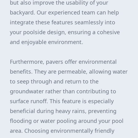
but also improve the usability of your
backyard. Our experienced team can help
integrate these features seamlessly into
your poolside design, ensuring a cohesive
and enjoyable environment.
Furthermore, pavers offer environmental
benefits. They are permeable, allowing water
to seep through and return to the
groundwater rather than contributing to
surface runoff. This feature is especially
beneficial during heavy rains, preventing
flooding or water pooling around your pool
area. Choosing environmentally friendly