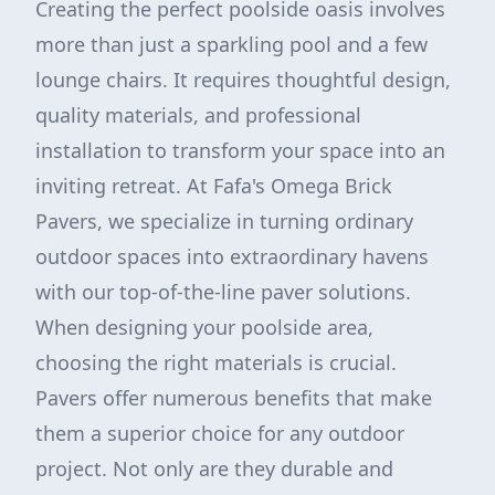
Creating the perfect poolside oasis involves
more than just a sparkling pool and a few
lounge chairs. It requires thoughtful design,
quality materials, and professional
installation to transform your space into an
inviting retreat. At Fafa's Omega Brick
Pavers, we specialize in turning ordinary
outdoor spaces into extraordinary havens
with our top-of-the-line paver solutions.
When designing your poolside area,
choosing the right materials is crucial.
Pavers offer numerous benefits that make
them a superior choice for any outdoor
project. Not only are they durable and