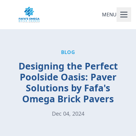
MENU
BLOG
Designing the Perfect
Poolside Oasis: Paver
Solutions by Fafa's
Omega Brick Pavers
Dec 04, 2024