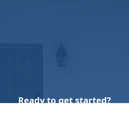
Ready to get started?
Book an appointment
today.