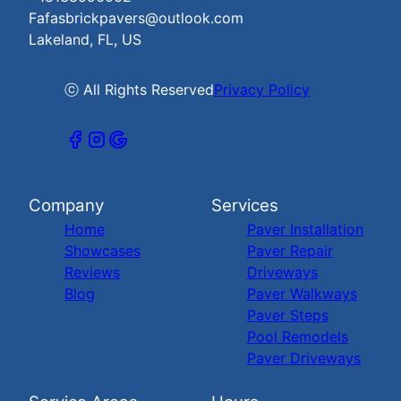
Fafasbrickpavers@outlook.com
Lakeland, FL, US
ⓒ All Rights Reserved
Privacy Policy
Company
Services
Home
Paver Installation
Showcases
Paver Repair
Reviews
Driveways
Blog
Paver Walkways
Paver Steps
Pool Remodels
Paver Driveways