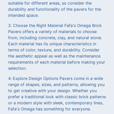
suitable for different areas, so consider the
durability and functionality of the pavers for the
intended space.
3. Choose the Right Material Fafa's Omega Brick
Pavers offers a variety of materials to choose
from, including concrete, clay, and natural stone.
Each material has its unique characteristics in
terms of color, texture, and durability. Consider
the aesthetic appeal as well as the maintenance
requirements of each material before making your
selection.
4. Explore Design Options Pavers come in a wide
range of shapes, sizes, and patterns, allowing you
to get creative with your design. Whether you
prefer a traditional look with classic brick patterns
or a modern style with sleek, contemporary lines,
Fafa's Omega has something for everyone.