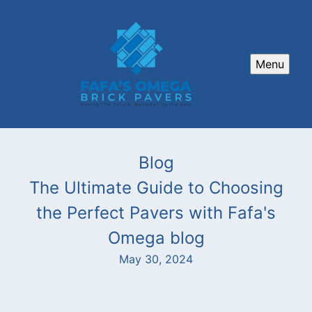
Menu
Blog
The Ultimate Guide to Choosing
the Perfect Pavers with Fafa's
Omega blog
May 30, 2024