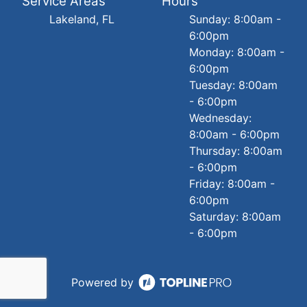
Service Areas
Hours
Lakeland, FL
Sunday: 8:00am -
6:00pm
Monday: 8:00am -
6:00pm
Tuesday: 8:00am
- 6:00pm
Wednesday:
8:00am - 6:00pm
Thursday: 8:00am
- 6:00pm
Friday: 8:00am -
6:00pm
Saturday: 8:00am
- 6:00pm
Powered by