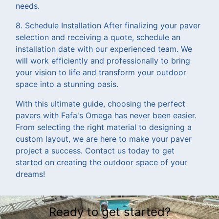
needs.
8. Schedule Installation After finalizing your paver
selection and receiving a quote, schedule an
installation date with our experienced team. We
will work efficiently and professionally to bring
your vision to life and transform your outdoor
space into a stunning oasis.
With this ultimate guide, choosing the perfect
pavers with Fafa's Omega has never been easier.
From selecting the right material to designing a
custom layout, we are here to make your paver
project a success. Contact us today to get
started on creating the outdoor space of your
dreams!
Ready to get started?