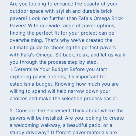
Are you looking to enhance the beauty of your
outdoor space with stylish and durable brick
pavers? Look no further than Fafa's Omega Brick
Pavers! With our wide range of paver options,
finding the perfect fit for your project can be
overwhelming. That's why we've created the
ultimate guide to choosing the perfect pavers
with Fafa's Omega. Sit back, relax, and let us walk
you through the process step by step.
1. Determine Your Budget Before you start
exploring paver options, it's important to
establish a budget. Knowing how much you are
willing to spend will help narrow down your
choices and make the selection process easier.
2. Consider the Placement Think about where the
pavers will be installed. Are you looking to create
a welcoming walkway, a beautiful patio, or a
sturdy driveway? Different paver materials are