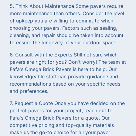
5. Think About Maintenance Some pavers require
more maintenance than others. Consider the level
of upkeep you are willing to commit to when
choosing your pavers. Factors such as sealing,
cleaning, and repair should be taken into account
to ensure the longevity of your outdoor space.
6. Consult with the Experts Still not sure which
pavers are right for you? Don't worry! The team at
Fafa's Omega Brick Pavers is here to help. Our
knowledgeable staff can provide guidance and
recommendations based on your specific needs
and preferences.
7. Request a Quote Once you have decided on the
perfect pavers for your project, reach out to
Fafa's Omega Brick Pavers for a quote. Our
competitive pricing and top-quality materials
make us the go-to choice for all your paver