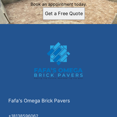
Book an appointment today.
Get a Free Quote
Fafa's Omega Brick Pavers
+18138596062