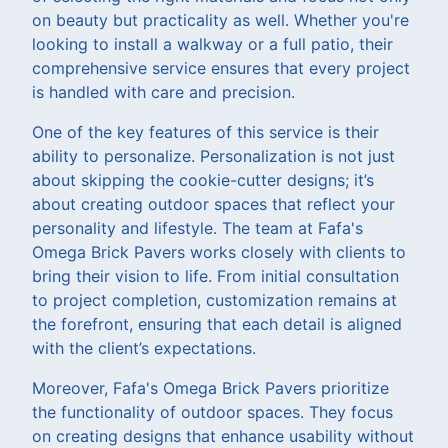
on beauty but practicality as well. Whether you're
looking to install a walkway or a full patio, their
comprehensive service ensures that every project
is handled with care and precision.
One of the key features of this service is their
ability to personalize. Personalization is not just
about skipping the cookie-cutter designs; it’s
about creating outdoor spaces that reflect your
personality and lifestyle. The team at Fafa's
Omega Brick Pavers works closely with clients to
bring their vision to life. From initial consultation
to project completion, customization remains at
the forefront, ensuring that each detail is aligned
with the client’s expectations.
Moreover, Fafa's Omega Brick Pavers prioritize
the functionality of outdoor spaces. They focus
on creating designs that enhance usability without