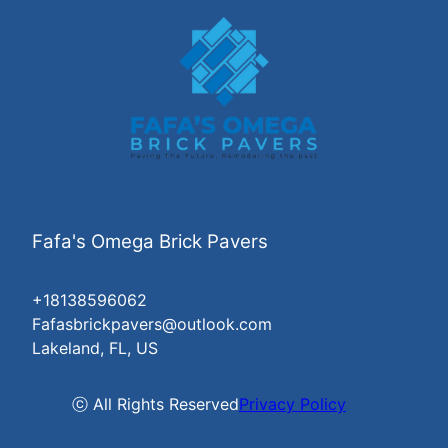
Fafa's Omega Brick Pavers
+18138596062
Fafasbrickpavers@outlook.com
Lakeland, FL, US
ⓒ All Rights Reserved
Privacy Policy