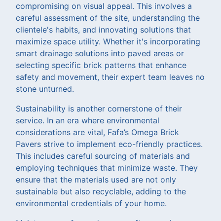
compromising on visual appeal. This involves a
careful assessment of the site, understanding the
clientele's habits, and innovating solutions that
maximize space utility. Whether it's incorporating
smart drainage solutions into paved areas or
selecting specific brick patterns that enhance
safety and movement, their expert team leaves no
stone unturned.
Sustainability is another cornerstone of their
service. In an era where environmental
considerations are vital, Fafa’s Omega Brick
Pavers strive to implement eco-friendly practices.
This includes careful sourcing of materials and
employing techniques that minimize waste. They
ensure that the materials used are not only
sustainable but also recyclable, adding to the
environmental credentials of your home.