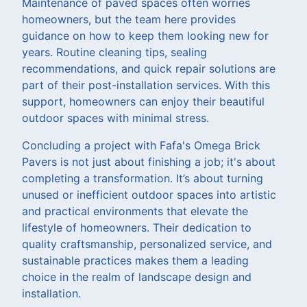
Maintenance of paved spaces often worries
homeowners, but the team here provides
guidance on how to keep them looking new for
years. Routine cleaning tips, sealing
recommendations, and quick repair solutions are
part of their post-installation services. With this
support, homeowners can enjoy their beautiful
outdoor spaces with minimal stress.
Concluding a project with Fafa's Omega Brick
Pavers is not just about finishing a job; it's about
completing a transformation. It’s about turning
unused or inefficient outdoor spaces into artistic
and practical environments that elevate the
lifestyle of homeowners. Their dedication to
quality craftsmanship, personalized service, and
sustainable practices makes them a leading
choice in the realm of landscape design and
installation.