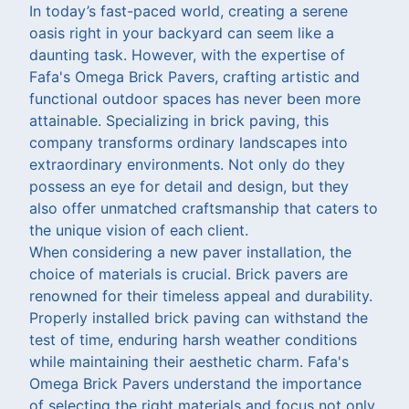
In today’s fast-paced world, creating a serene
oasis right in your backyard can seem like a
daunting task. However, with the expertise of
Fafa's Omega Brick Pavers, crafting artistic and
functional outdoor spaces has never been more
attainable. Specializing in brick paving, this
company transforms ordinary landscapes into
extraordinary environments. Not only do they
possess an eye for detail and design, but they
also offer unmatched craftsmanship that caters to
the unique vision of each client.
When considering a new paver installation, the
choice of materials is crucial. Brick pavers are
renowned for their timeless appeal and durability.
Properly installed brick paving can withstand the
test of time, enduring harsh weather conditions
while maintaining their aesthetic charm. Fafa's
Omega Brick Pavers understand the importance
of selecting the right materials and focus not only