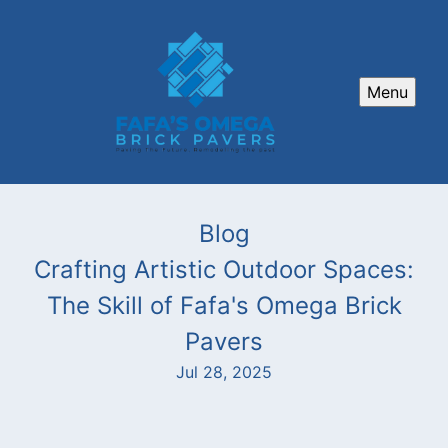
Menu
Blog
Crafting Artistic Outdoor Spaces:
The Skill of Fafa's Omega Brick
Pavers
Jul 28, 2025