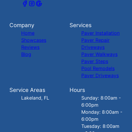
Company
Services
Home
Paver Installation
Showcases
Paver Repair
Reviews
Driveways
Blog
Paver Walkways
Paver Steps
Pool Remodels
Paver Driveways
Service Areas
Hours
Lakeland, FL
Sunday: 8:00am -
6:00pm
Monday: 8:00am -
6:00pm
Tuesday: 8:00am