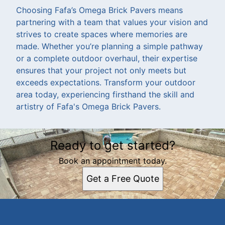
Choosing Fafa’s Omega Brick Pavers means
partnering with a team that values your vision and
strives to create spaces where memories are
made. Whether you’re planning a simple pathway
or a complete outdoor overhaul, their expertise
ensures that your project not only meets but
exceeds expectations. Transform your outdoor
area today, experiencing firsthand the skill and
artistry of Fafa's Omega Brick Pavers.
Ready to get started?
Book an appointment today.
Get a Free Quote