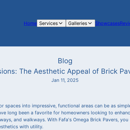
Home
Services
Galleries
Showcases
Rev
Blog
ions: The Aesthetic Appeal of Brick P
Jan 11, 2025
 spaces into impressive, functional areas can be as simple
have long been a favorite for homeowners looking to enhan
veways, and walkways. With Fafa's Omega Brick Pavers, you c
thetics with utility.