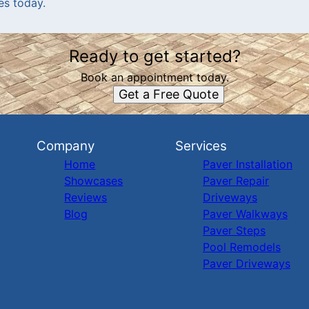
es today.
Ready to get started?
Book an appointment today.
Get a Free Quote
Company
Services
Home
Paver Installation
Showcases
Paver Repair
Reviews
Driveways
Blog
Paver Walkways
Paver Steps
Pool Remodels
Paver Driveways