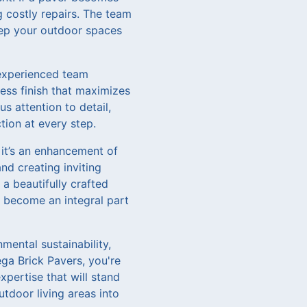
g costly repairs. The team
eep your outdoor spaces
 experienced team
less finish that maximizes
s attention to detail,
tion at every step.
 it’s an enhancement of
nd creating inviting
a beautifully crafted
s become an integral part
mental sustainability,
ga Brick Pavers, you're
xpertise that will stand
tdoor living areas into