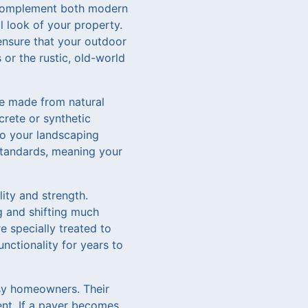
n complement both modern
l look of your property.
 ensure that your outdoor
or the rustic, old-world
re made from natural
crete or synthetic
 to your landscaping
 standards, meaning your
lity and strength.
g and shifting much
e specially treated to
nctionality for years to
usy homeowners. Their
ent. If a paver becomes