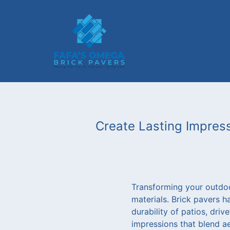
Create Lasting Impress
Transforming your outdoor
materials. Brick pavers 
durability of patios, dri
impressions that blend aes