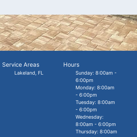
Service Areas
Hours
Lakeland, FL
Sunday: 8:00am -
6:00pm
Monday: 8:00am
- 6:00pm
Tuesday: 8:00am
- 6:00pm
Wednesday:
8:00am - 6:00pm
Thursday: 8:00am