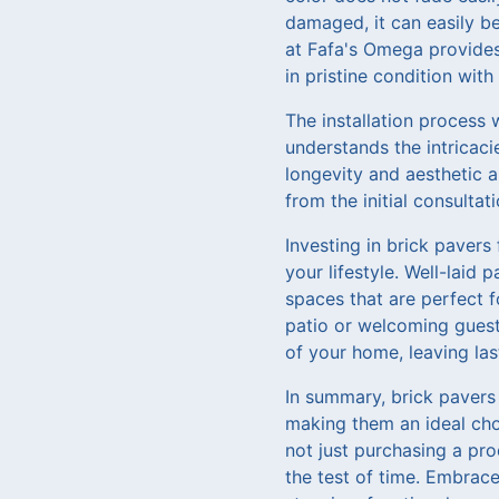
damaged, it can easily be
at Fafa's Omega provides
in pristine condition with
The installation process 
understands the intricaci
longevity and aesthetic 
from the initial consulta
Investing in brick pavers
your lifestyle. Well-laid
spaces that are perfect f
patio or welcoming guest
of your home, leaving la
In summary, brick pavers 
making them an ideal cho
not just purchasing a pro
the test of time. Embrace