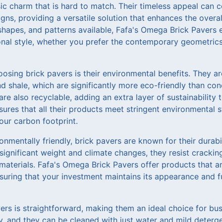
ssic charm that is hard to match. Their timeless appeal ca
gns, providing a versatile solution that enhances the overal
 shapes, and patterns available, Fafa's Omega Brick Pavers
onal style, whether you prefer the contemporary geometrics 
osing brick pavers is their environmental benefits. They a
nd shale, which are significantly more eco-friendly than con
are also recyclable, adding an extra layer of sustainability
sures that all their products meet stringent environmental
our carbon footprint.
onmentally friendly, brick pavers are known for their durabi
significant weight and climate changes, they resist crackin
materials. Fafa's Omega Brick Pavers offer products that ar
nsuring that your investment maintains its appearance and fu
ers is straightforward, making them an ideal choice for b
y, and they can be cleaned with just water and mild deterg