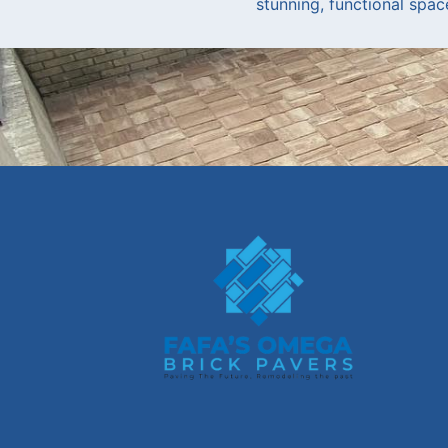
stunning, functional spac