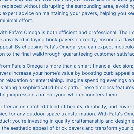
 replaced without disrupting the surrounding area, avoidin
 expert advice on maintaining your pavers, helping you k
 minimal effort.
with Fafa's Omega is both efficient and professional. Their
es involved in laying brick pavers correctly, ensuring a flaw
appeal. By choosing Fafa's Omega, you can expect meticulou
tion to the final walkthrough, guaranteeing customer satisfac
 from Fafa's Omega is more than a smart financial decision;
 pavers increase your home’s value by boosting curb appeal a
or relaxation or entertaining. Imagine spending evenings on 
s along a sophisticated brick path. These timeless feature
sting impressions on everyone who encounters them.
offer an unmatched blend of beauty, durability, and environ
ice for any outdoor space transformation. With Fafa's Ome
duct; you're investing in quality craftsmanship and design e
 the aesthetic appeal of brick pavers and transform your ou