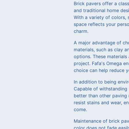
Brick pavers offer a cla
and traditional home desi
With a variety of colors,
space reflects your pers
charm.
A major advantage of cho
materials, such as clay a
options. These materials 
project. Fafa's Omega en
choice can help reduce y
In addition to being envir
Capable of withstanding 
better than other paving 
resist stains and wear, e
come.
Maintenance of brick pav
color does not fade easil