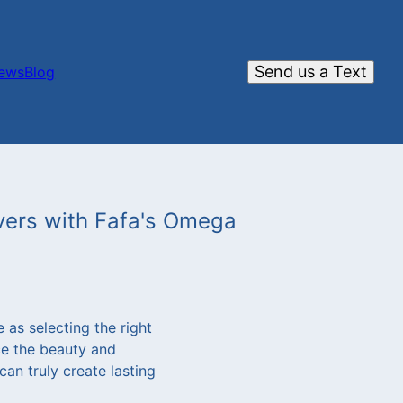
Send us a Text
iews
Blog
avers with Fafa's Omega
 as selecting the right
ce the beauty and
an truly create lasting