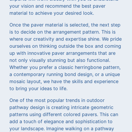
your vision and recommend the best paver
material to achieve your desired look.
Once the paver material is selected, the next step
is to decide on the arrangement pattern. This is
where our creativity and expertise shine. We pride
ourselves on thinking outside the box and coming
up with innovative paver arrangements that are
not only visually stunning but also functional.
Whether you prefer a classic herringbone pattern,
a contemporary running bond design, or a unique
mosaic layout, we have the skills and experience
to bring your ideas to life.
One of the most popular trends in outdoor
pathway design is creating intricate geometric
patterns using different colored pavers. This can
add a touch of elegance and sophistication to
your landscape. Imagine walking on a pathway