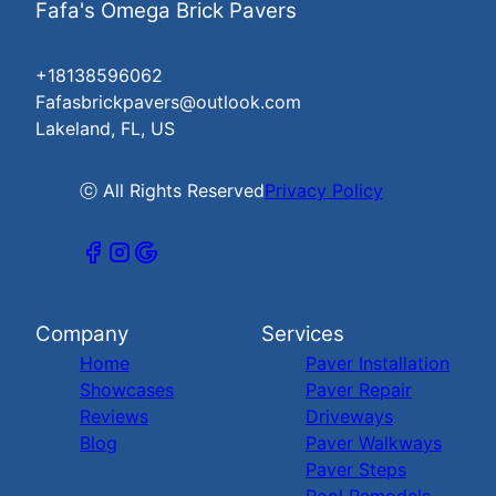
Fafa's Omega Brick Pavers
+18138596062
Fafasbrickpavers@outlook.com
Lakeland, FL, US
ⓒ All Rights Reserved
Privacy Policy
Company
Services
Home
Paver Installation
Showcases
Paver Repair
Reviews
Driveways
Blog
Paver Walkways
Paver Steps
Pool Remodels