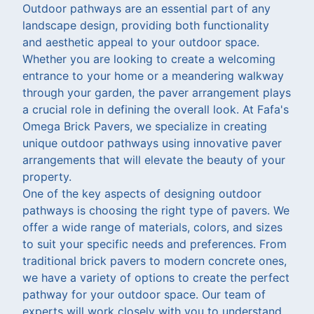
Outdoor pathways are an essential part of any
landscape design, providing both functionality
and aesthetic appeal to your outdoor space.
Whether you are looking to create a welcoming
entrance to your home or a meandering walkway
through your garden, the paver arrangement plays
a crucial role in defining the overall look. At Fafa's
Omega Brick Pavers, we specialize in creating
unique outdoor pathways using innovative paver
arrangements that will elevate the beauty of your
property.
One of the key aspects of designing outdoor
pathways is choosing the right type of pavers. We
offer a wide range of materials, colors, and sizes
to suit your specific needs and preferences. From
traditional brick pavers to modern concrete ones,
we have a variety of options to create the perfect
pathway for your outdoor space. Our team of
experts will work closely with you to understand