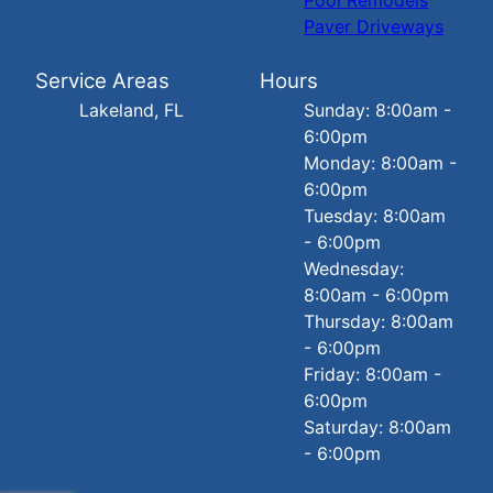
Paver Driveways
Service Areas
Hours
Lakeland, FL
Sunday: 8:00am -
6:00pm
Monday: 8:00am -
6:00pm
Tuesday: 8:00am
- 6:00pm
Wednesday:
8:00am - 6:00pm
Thursday: 8:00am
- 6:00pm
Friday: 8:00am -
6:00pm
Saturday: 8:00am
- 6:00pm