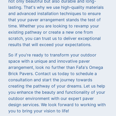
not only beautiful but also durable and long-
lasting. That's why we use high-quality materials
and advanced installation techniques to ensure
that your paver arrangement stands the test of
time. Whether you are looking to revamp your
existing pathway or create a new one from
scratch, you can trust us to deliver exceptional
results that will exceed your expectations.
So if you're ready to transform your outdoor
space with a unique and innovative paver
arrangement, look no further than Fafa's Omega
Brick Pavers. Contact us today to schedule a
consultation and start the journey towards
creating the pathway of your dreams. Let us help
you enhance the beauty and functionality of your
outdoor environment with our expert paver
design services. We look forward to working with
you to bring your vision to life!