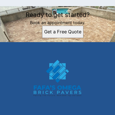
Ready to get started?
Book an appointment today.
Get a Free Quote