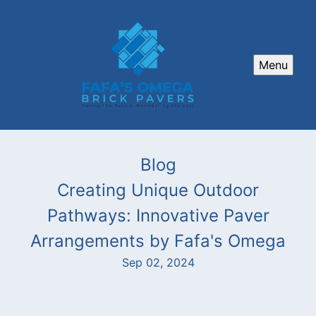
Menu
Blog
Creating Unique Outdoor
Pathways: Innovative Paver
Arrangements by Fafa's Omega
Sep 02, 2024