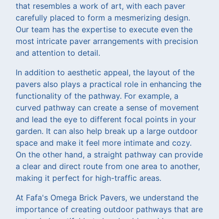
that resembles a work of art, with each paver
carefully placed to form a mesmerizing design.
Our team has the expertise to execute even the
most intricate paver arrangements with precision
and attention to detail.
In addition to aesthetic appeal, the layout of the
pavers also plays a practical role in enhancing the
functionality of the pathway. For example, a
curved pathway can create a sense of movement
and lead the eye to different focal points in your
garden. It can also help break up a large outdoor
space and make it feel more intimate and cozy.
On the other hand, a straight pathway can provide
a clear and direct route from one area to another,
making it perfect for high-traffic areas.
At Fafa's Omega Brick Pavers, we understand the
importance of creating outdoor pathways that are