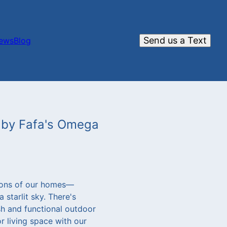
Send us a Text
iews
Blog
s by Fafa's Omega
ions of our homes—
 starlit sky. There's
sh and functional outdoor
r living space with our