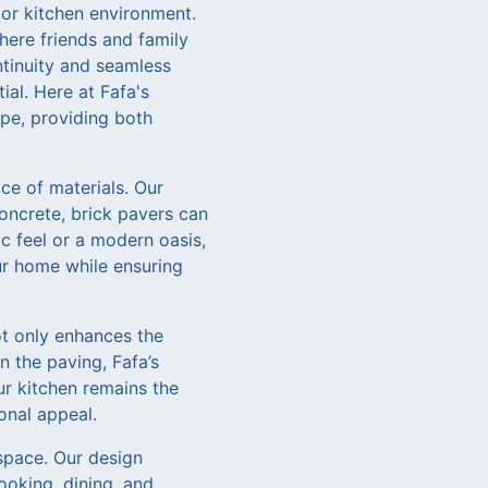
door kitchen environment.
where friends and family
ontinuity and seamless
al. Here at Fafa's
pe, providing both
ce of materials. Our
concrete, brick pavers can
c feel or a modern oasis,
ur home while ensuring
ot only enhances the
n the paving, Fafa’s
ur kitchen remains the
onal appeal.
 space. Our design
ooking, dining, and