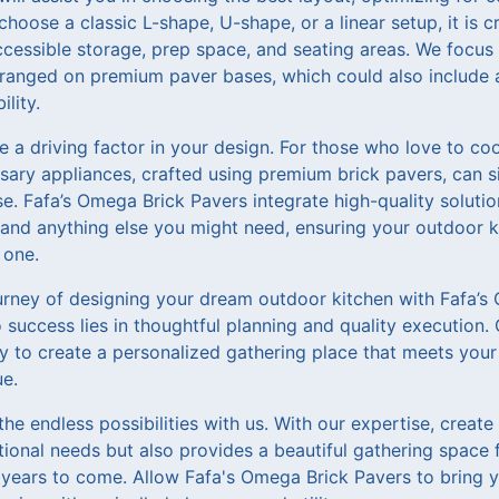
hoose a classic L-shape, U-shape, or a linear setup, it is c
ccessible storage, prep space, and seating areas. We focus 
rranged on premium paver bases, which could also include 
lity.
be a driving factor in your design. For those who love to co
ssary appliances, crafted using premium brick pavers, can s
e. Fafa’s Omega Brick Pavers integrate high-quality solut
s, and anything else you might need, ensuring your outdoor k
 one.
rney of designing your dream outdoor kitchen with Fafa’s
success lies in thoughtful planning and quality execution. 
ly to create a personalized gathering place that meets your
ue.
the endless possibilities with us. With our expertise, creat
tional needs but also provides a beautiful gathering space
years to come. Allow Fafa's Omega Brick Pavers to bring you