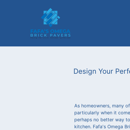
Design Your Perf
As homeowners, many of 
particularly when it come
perhaps no better way to 
kitchen. Fafa's Omega Bri