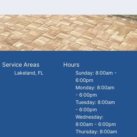
Service Areas
Hours
Lakeland, FL
Sunday: 8:00am -
6:00pm
Monday: 8:00am
- 6:00pm
Tuesday: 8:00am
- 6:00pm
Wednesday:
8:00am - 6:00pm
Thursday: 8:00am