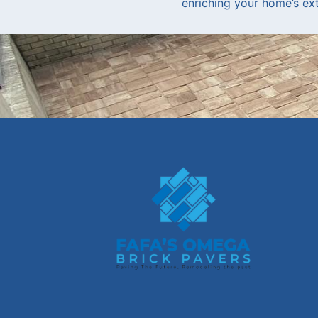
enriching your home’s exte