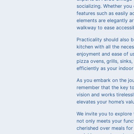
socializing. Whether you c
features such as easily a
elements are elegantly a
walkway to ease accessibi
Practicality should also 
kitchen with all the nece
enjoyment and ease of us
pizza ovens, grills, sink
efficiently as your indoor
As you embark on the jou
remember that the key to 
vision and works tireless
elevates your home’s val
We invite you to explore 
not only meets your func
cherished over meals for 