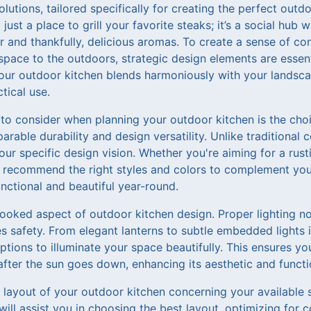
olutions, tailored specifically for creating the perfect out
just a place to grill your favorite steaks; it’s a social hub 
ter and thankfully, delicious aromas. To create a sense of c
pace to the outdoors, strategic design elements are essenti
ur outdoor kitchen blends harmoniously with your landsca
tical use.
 to consider when planning your outdoor kitchen is the choi
arable durability and design versatility. Unlike traditional 
r specific design vision. Whether you're aiming for a rusti
l recommend the right styles and colors to complement yo
nctional and beautiful year-round.
looked aspect of outdoor kitchen design. Proper lighting n
 safety. From elegant lanterns to subtle embedded lights i
ions to illuminate your space beautifully. This ensures yo
after the sun goes down, enhancing its aesthetic and functi
e layout of your outdoor kitchen concerning your available
ill assist you in choosing the best layout, optimizing for c