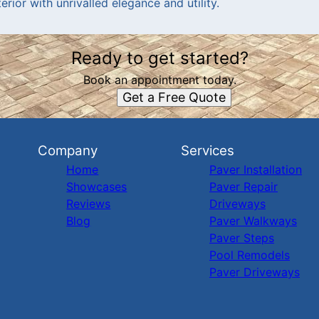
rior with unrivalled elegance and utility.
Ready to get started?
Book an appointment today.
Get a Free Quote
Company
Services
Home
Paver Installation
Showcases
Paver Repair
Reviews
Driveways
Blog
Paver Walkways
Paver Steps
Pool Remodels
Paver Driveways