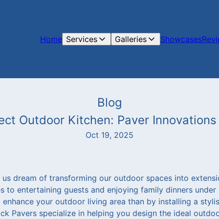
Home
Services
Galleries
Showcases
Rev
Blog
ect Outdoor Kitchen: Paver Innovation
Oct 19, 2025
us dream of transforming our outdoor spaces into extens
s to entertaining guests and enjoying family dinners under a
enhance your outdoor living area than by installing a styli
ck Pavers specialize in helping you design the ideal outdoo