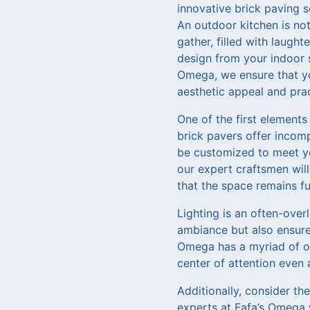
innovative brick paving s
An outdoor kitchen is not 
gather, filled with laugh
design from your indoor s
Omega, we ensure that yo
aesthetic appeal and prac
One of the first elements
brick pavers offer incomp
be customized to meet you
our expert craftsmen wil
that the space remains fu
Lighting is an often-over
ambiance but also ensures
Omega has a myriad of opt
center of attention even 
Additionally, consider th
experts at Fafa’s Omega w