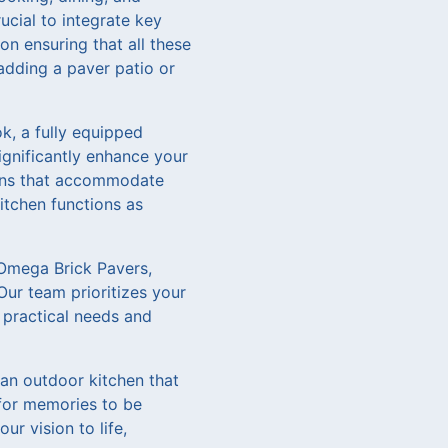
rucial to integrate key
on ensuring that all these
adding a paver patio or
ok, a fully equipped
ignificantly enhance your
ions that accommodate
itchen functions as
 Omega Brick Pavers,
Our team prioritizes your
 practical needs and
e an outdoor kitchen that
 for memories to be
r vision to life,