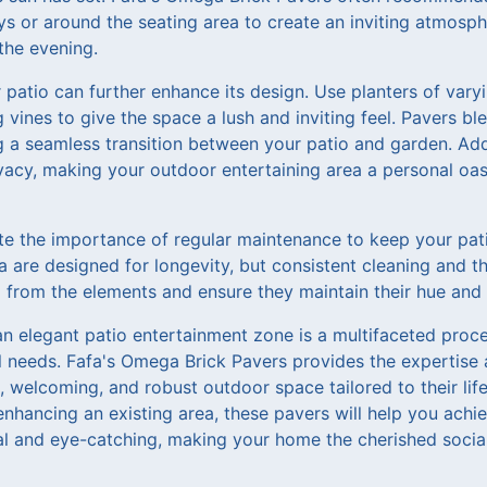
ys or around the seating area to create an inviting atmosp
 the evening.
atio can further enhance its design. Use planters of varyi
 vines to give the space a lush and inviting feel. Pavers ble
g a seamless transition between your patio and garden. Addi
vacy, making your outdoor entertaining area a personal oa
te the importance of regular maintenance to keep your pati
 are designed for longevity, but consistent cleaning and th
from the elements and ensure they maintain their hue and st
an elegant patio entertainment zone is a multifaceted proc
l needs. Fafa's Omega Brick Pavers provides the expertise 
 welcoming, and robust outdoor space tailored to their lif
enhancing an existing area, these pavers will help you achi
cal and eye-catching, making your home the cherished soci