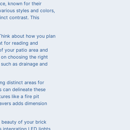
ce, known for their
various styles and colors,
nct contrast. This
 Think about how you plan
at for reading and
of your patio area and
 on choosing the right
s such as drainage and
ng distinct areas for
s can delineate these
res like a fire pit
pavers adds dimension
e beauty of your brick
 integrating LED lights