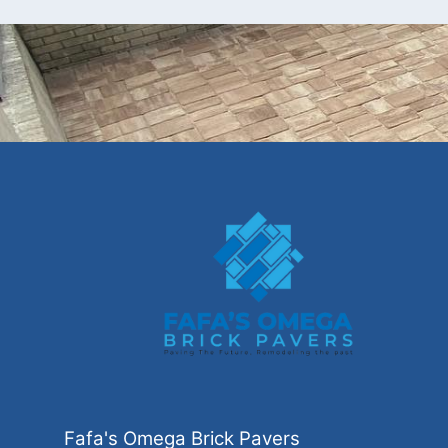
Fafa's Omega Brick Pavers