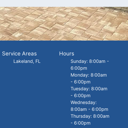
Service Areas
Hours
Lakeland, FL
Sunday: 8:00am -
6:00pm
Monday: 8:00am
- 6:00pm
Tuesday: 8:00am
- 6:00pm
Wednesday:
8:00am - 6:00pm
Thursday: 8:00am
- 6:00pm