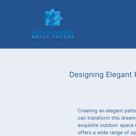
Designing Elegant 
Creating an elegant pati
can transform this dream
exquisite outdoor space 
offers a wide range of op