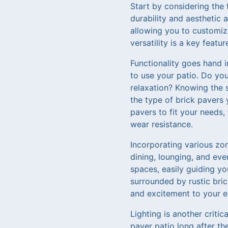
Start by considering the 
durability and aesthetic a
allowing you to customize
versatility is a key feat
Functionality goes hand 
to use your patio. Do you
relaxation? Knowing the s
the type of brick pavers 
pavers to fit your needs,
wear resistance.
Incorporating various zon
dining, lounging, and eve
spaces, easily guiding you
surrounded by rustic bri
and excitement to your e
Lighting is another criti
paver patio long after t