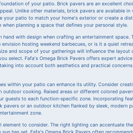
foundation of your patio. Brick pavers are an excellent choi
ppeal. Unlike other materials, brick pavers are available in 
 your patio to match your home's exterior or create a disti
ure when planning a space that defines your personal style.
in hand with design when crafting an entertainment space.
 envision hosting weekend barbecues, or is it a quiet retre
ize and scope of your gatherings will influence the layout 
you select. Fafa's Omega Brick Pavers offers expert advice
 taking into account both aesthetics and practical concern
es within your patio can enhance its utility. Consider creati
n outdoor cooking. Raised areas or different colored paver
r guests to each function-specific zone. Incorporating featu
ck pavers or an outdoor kitchen flanked by sleek, modern 
ntertainment zone.
cal element to consider. The right lighting can accentuate th
he sun has set. Fafa's Omega Brick Pavers often recommends