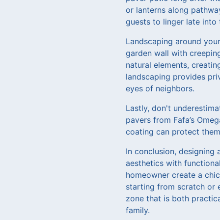
or lanterns along pathwa
guests to linger late into
Landscaping around your p
garden wall with creeping
natural elements, creatin
landscaping provides pri
eyes of neighbors.
Lastly, don't underestima
pavers from Fafa’s Omega
coating can protect them 
In conclusion, designing 
aesthetics with functiona
homeowner create a chic,
starting from scratch or 
zone that is both practi
family.