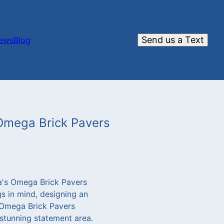
Send us a Text
iews
Blog
 Omega Brick Pavers
a's Omega Brick Pavers
s in mind, designing an
s Omega Brick Pavers
 stunning statement area.