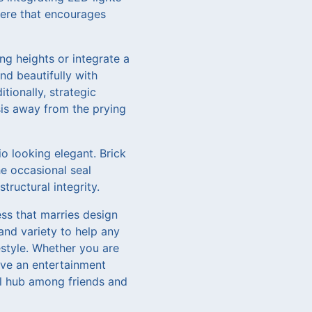
here that encourages
ng heights or integrate a
nd beautifully with
tionally, strategic
sis away from the prying
o looking elegant. Brick
e occasional seal
ructural integrity.
ess that marries design
and variety to help any
estyle. Whether you are
eve an entertainment
al hub among friends and