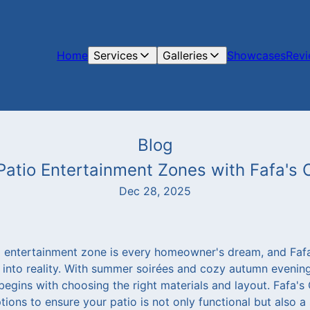
Home
Services
Galleries
Showcases
Rev
Blog
Patio Entertainment Zones with Fafa's
Dec 28, 2025
o entertainment zone is every homeowner's dream, and Faf
 into reality. With summer soirées and cozy autumn evening
begins with choosing the right materials and layout. Fafa'
tions to ensure your patio is not only functional but also a