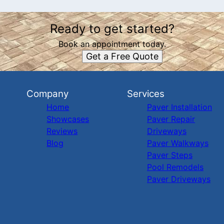
Ready to get started?
Book an appointment today.
Get a Free Quote
Company
Services
Home
Paver Installation
Showcases
Paver Repair
Reviews
Driveways
Blog
Paver Walkways
Paver Steps
Pool Remodels
Paver Driveways