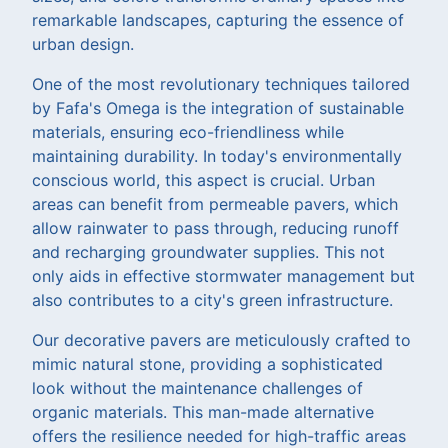
remarkable landscapes, capturing the essence of
urban design.
One of the most revolutionary techniques tailored
by Fafa's Omega is the integration of sustainable
materials, ensuring eco-friendliness while
maintaining durability. In today's environmentally
conscious world, this aspect is crucial. Urban
areas can benefit from permeable pavers, which
allow rainwater to pass through, reducing runoff
and recharging groundwater supplies. This not
only aids in effective stormwater management but
also contributes to a city's green infrastructure.
Our decorative pavers are meticulously crafted to
mimic natural stone, providing a sophisticated
look without the maintenance challenges of
organic materials. This man-made alternative
offers the resilience needed for high-traffic areas