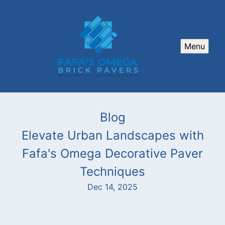
Menu
Blog
Elevate Urban Landscapes with
Fafa's Omega Decorative Paver
Techniques
Dec 14, 2025