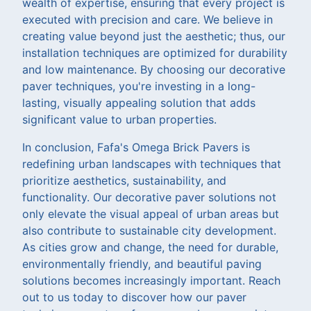
wealth of expertise, ensuring that every project is
executed with precision and care. We believe in
creating value beyond just the aesthetic; thus, our
installation techniques are optimized for durability
and low maintenance. By choosing our decorative
paver techniques, you're investing in a long-
lasting, visually appealing solution that adds
significant value to urban properties.
In conclusion, Fafa's Omega Brick Pavers is
redefining urban landscapes with techniques that
prioritize aesthetics, sustainability, and
functionality. Our decorative paver solutions not
only elevate the visual appeal of urban areas but
also contribute to sustainable city development.
As cities grow and change, the need for durable,
environmentally friendly, and beautiful paving
solutions becomes increasingly important. Reach
out to us today to discover how our paver