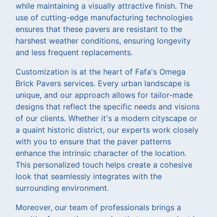
while maintaining a visually attractive finish. The
use of cutting-edge manufacturing technologies
ensures that these pavers are resistant to the
harshest weather conditions, ensuring longevity
and less frequent replacements.
Customization is at the heart of Fafa's Omega
Brick Pavers services. Every urban landscape is
unique, and our approach allows for tailor-made
designs that reflect the specific needs and visions
of our clients. Whether it's a modern cityscape or
a quaint historic district, our experts work closely
with you to ensure that the paver patterns
enhance the intrinsic character of the location.
This personalized touch helps create a cohesive
look that seamlessly integrates with the
surrounding environment.
Moreover, our team of professionals brings a