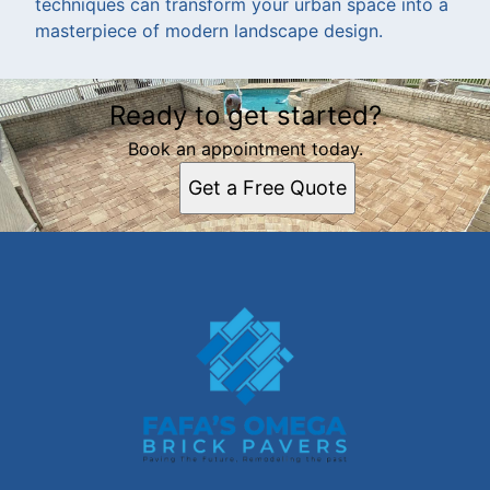
techniques can transform your urban space into a
masterpiece of modern landscape design.
Ready to get started?
Book an appointment today.
Get a Free Quote