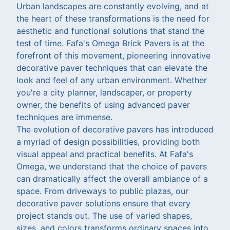
Urban landscapes are constantly evolving, and at
the heart of these transformations is the need for
aesthetic and functional solutions that stand the
test of time. Fafa's Omega Brick Pavers is at the
forefront of this movement, pioneering innovative
decorative paver techniques that can elevate the
look and feel of any urban environment. Whether
you're a city planner, landscaper, or property
owner, the benefits of using advanced paver
techniques are immense.
The evolution of decorative pavers has introduced
a myriad of design possibilities, providing both
visual appeal and practical benefits. At Fafa's
Omega, we understand that the choice of pavers
can dramatically affect the overall ambiance of a
space. From driveways to public plazas, our
decorative paver solutions ensure that every
project stands out. The use of varied shapes,
sizes, and colors transforms ordinary spaces into