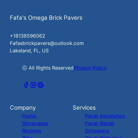
Fafa's Omega Brick Pavers
+18138596062
Fafasbrickpavers@outlook.com
Lakeland, FL, US
ⓒ All Rights Reserved
Privacy Policy
Company
Services
Home
Paver Installation
Showcases
Paver Repair
Reviews
Driveways
Blog
Paver Walkways