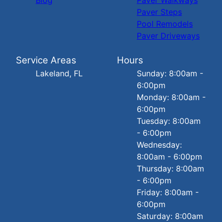
Paver Steps
Pool Remodels
Paver Driveways
Service Areas
Hours
Lakeland, FL
Sunday: 8:00am -
6:00pm
Monday: 8:00am -
6:00pm
Tuesday: 8:00am
- 6:00pm
Wednesday:
8:00am - 6:00pm
Thursday: 8:00am
- 6:00pm
Friday: 8:00am -
6:00pm
Saturday: 8:00am