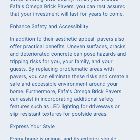
Fafa's Omega Brick Pavers, you can rest assured
that your investment will last for years to come.
Enhance Safety and Accessibility
In addition to their aesthetic appeal, pavers also
offer practical benefits. Uneven surfaces, cracks,
and deteriorated concrete can pose hazards and
tripping risks for you, your family, and your
guests. By replacing problematic areas with
pavers, you can eliminate these risks and create a
safe and accessible environment around your
home. Furthermore, Fafa's Omega Brick Pavers
can assist in incorporating additional safety
features such as LED lighting for driveways or
slip-resistant textures for poolside areas.
Express Your Style
Every home is unique, and its exterior should