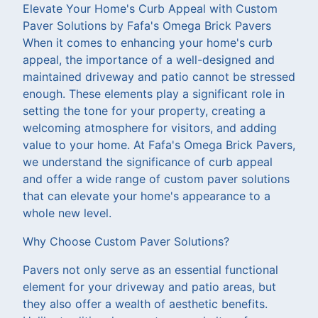
Elevate Your Home's Curb Appeal with Custom
Paver Solutions by Fafa's Omega Brick Pavers
When it comes to enhancing your home's curb
appeal, the importance of a well-designed and
maintained driveway and patio cannot be stressed
enough. These elements play a significant role in
setting the tone for your property, creating a
welcoming atmosphere for visitors, and adding
value to your home. At Fafa's Omega Brick Pavers,
we understand the significance of curb appeal
and offer a wide range of custom paver solutions
that can elevate your home's appearance to a
whole new level.
Why Choose Custom Paver Solutions?
Pavers not only serve as an essential functional
element for your driveway and patio areas, but
they also offer a wealth of aesthetic benefits.