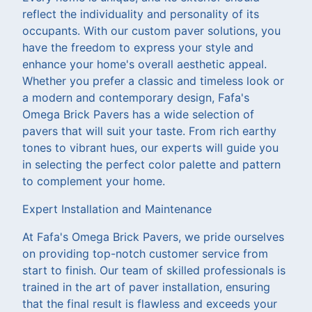
reflect the individuality and personality of its
occupants. With our custom paver solutions, you
have the freedom to express your style and
enhance your home's overall aesthetic appeal.
Whether you prefer a classic and timeless look or
a modern and contemporary design, Fafa's
Omega Brick Pavers has a wide selection of
pavers that will suit your taste. From rich earthy
tones to vibrant hues, our experts will guide you
in selecting the perfect color palette and pattern
to complement your home.
Expert Installation and Maintenance
At Fafa's Omega Brick Pavers, we pride ourselves
on providing top-notch customer service from
start to finish. Our team of skilled professionals is
trained in the art of paver installation, ensuring
that the final result is flawless and exceeds your