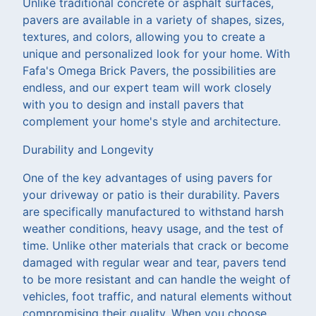
Unlike traditional concrete or asphalt surfaces,
pavers are available in a variety of shapes, sizes,
textures, and colors, allowing you to create a
unique and personalized look for your home. With
Fafa's Omega Brick Pavers, the possibilities are
endless, and our expert team will work closely
with you to design and install pavers that
complement your home's style and architecture.
Durability and Longevity
One of the key advantages of using pavers for
your driveway or patio is their durability. Pavers
are specifically manufactured to withstand harsh
weather conditions, heavy usage, and the test of
time. Unlike other materials that crack or become
damaged with regular wear and tear, pavers tend
to be more resistant and can handle the weight of
vehicles, foot traffic, and natural elements without
compromising their quality. When you choose