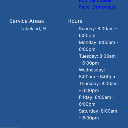
Paver Driveways
Service Areas
Hours
Lakeland, FL
Sunday: 8:00am -
6:00pm
Monday: 8:00am -
6:00pm
Tuesday: 8:00am
- 6:00pm
Wednesday:
8:00am - 6:00pm
Thursday: 8:00am
- 6:00pm
Friday: 8:00am -
6:00pm
Saturday: 8:00am
- 6:00pm