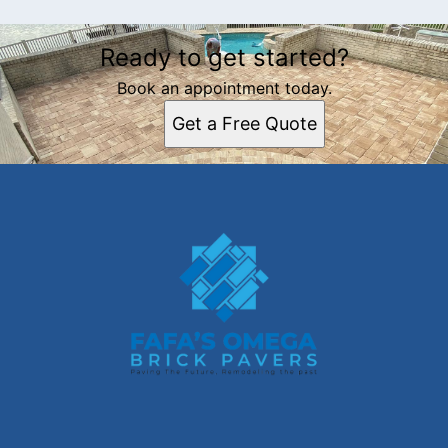
Ready to get started?
Book an appointment today.
Get a Free Quote