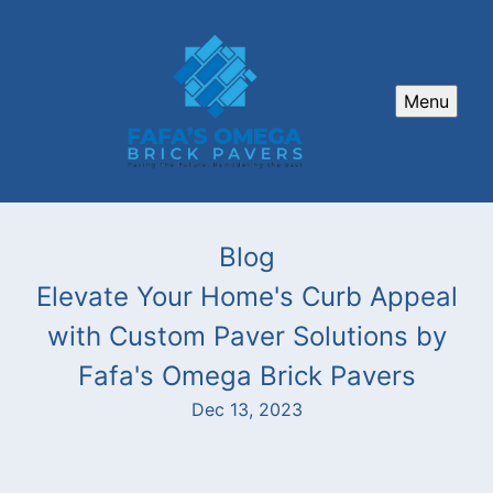
Menu
Blog
Elevate Your Home's Curb Appeal
with Custom Paver Solutions by
Fafa's Omega Brick Pavers
Dec 13, 2023