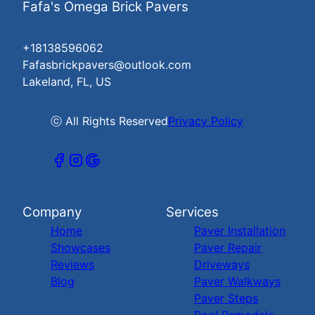
Fafa's Omega Brick Pavers
+18138596062
Fafasbrickpavers@outlook.com
Lakeland, FL, US
ⓒ All Rights Reserved
Privacy Policy
Company
Services
Home
Paver Installation
Showcases
Paver Repair
Reviews
Driveways
Blog
Paver Walkways
Paver Steps
Pool Remodels