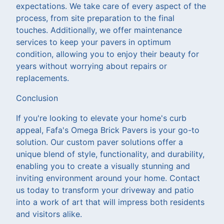
expectations. We take care of every aspect of the
process, from site preparation to the final
touches. Additionally, we offer maintenance
services to keep your pavers in optimum
condition, allowing you to enjoy their beauty for
years without worrying about repairs or
replacements.
Conclusion
If you're looking to elevate your home's curb
appeal, Fafa's Omega Brick Pavers is your go-to
solution. Our custom paver solutions offer a
unique blend of style, functionality, and durability,
enabling you to create a visually stunning and
inviting environment around your home. Contact
us today to transform your driveway and patio
into a work of art that will impress both residents
and visitors alike.