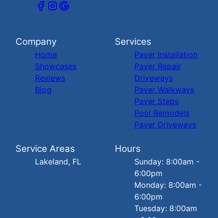
Company
Services
Home
Paver Installation
Showcases
Paver Repair
Reviews
Driveways
Blog
Paver Walkways
Paver Steps
Pool Remodels
Paver Driveways
Service Areas
Hours
Lakeland, FL
Sunday: 8:00am -
6:00pm
Monday: 8:00am -
6:00pm
Tuesday: 8:00am