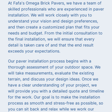
At Fafa's Omega Brick Pavers, we have a team of
skilled professionals who are experienced in paver
installation. We will work closely with you to
understand your vision and design preferences,
and then create a customized plan that fits your
needs and budget. From the initial consultation to
the final installation, we will ensure that every
detail is taken care of and that the end result
exceeds your expectations.
Our paver installation process begins with a
thorough assessment of your outdoor space. We
will take measurements, evaluate the existing
terrain, and discuss your design ideas. Once we
have a clear understanding of your project, we
will provide you with a detailed quote and timeline
for the work. Our goal is to make the installation
process as smooth and stress-free as possible, so
you can sit back and relax while we work our