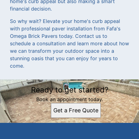
home's curb appeal but also making a smart
financial decision.
So why wait? Elevate your home's curb appeal
with professional paver installation from Fafa's
Omega Brick Pavers today. Contact us to
schedule a consultation and learn more about how
we can transform your outdoor space into a
stunning oasis that you can enjoy for years to
come.
Ready to get started?
Book an appointment today.
Get a Free Quote