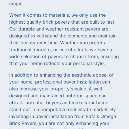
magic.
When it comes to materials, we only use the
highest quality brick pavers that are built to last.
Our durable and weather-resistant pavers are
designed to withstand the elements and maintain
their beauty over time. Whether you prefer a
traditional, modern, or eclectic look, we have a
wide selection of pavers to choose from, ensuring
that your home reflects your personal style.
In addition to enhancing the aesthetic appeal of
your home, professional paver installation can
also increase your property's value. A well-
designed and maintained outdoor space can
attract potential buyers and make your home
stand out in a competitive real estate market. By
investing in paver installation from Fafa's Omega
Brick Pavers, you are not only enhancing your