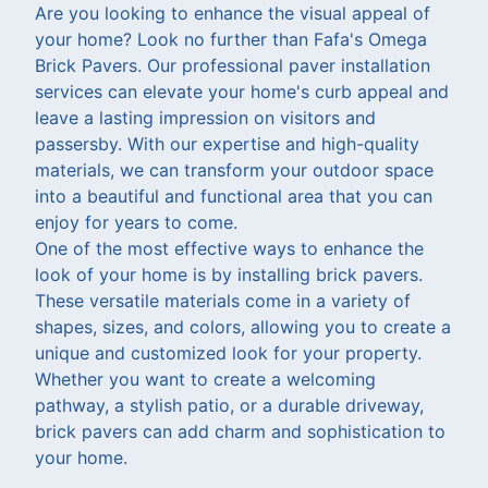
Are you looking to enhance the visual appeal of
your home? Look no further than Fafa's Omega
Brick Pavers. Our professional paver installation
services can elevate your home's curb appeal and
leave a lasting impression on visitors and
passersby. With our expertise and high-quality
materials, we can transform your outdoor space
into a beautiful and functional area that you can
enjoy for years to come.
One of the most effective ways to enhance the
look of your home is by installing brick pavers.
These versatile materials come in a variety of
shapes, sizes, and colors, allowing you to create a
unique and customized look for your property.
Whether you want to create a welcoming
pathway, a stylish patio, or a durable driveway,
brick pavers can add charm and sophistication to
your home.