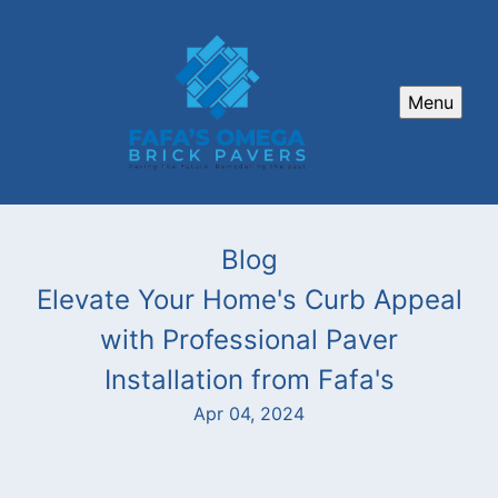
Menu
Blog
Elevate Your Home's Curb Appeal
with Professional Paver
Installation from Fafa's
Apr 04, 2024