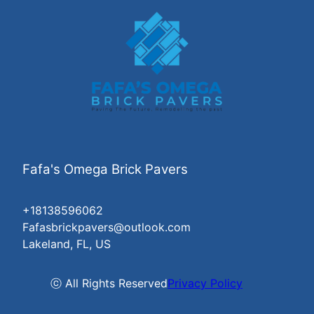
Fafa's Omega Brick Pavers
+18138596062
Fafasbrickpavers@outlook.com
Lakeland, FL, US
ⓒ All Rights Reserved
Privacy Policy