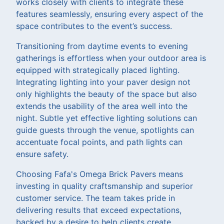
works closely with clients to integrate these
features seamlessly, ensuring every aspect of the
space contributes to the event’s success.
Transitioning from daytime events to evening
gatherings is effortless when your outdoor area is
equipped with strategically placed lighting.
Integrating lighting into your paver design not
only highlights the beauty of the space but also
extends the usability of the area well into the
night. Subtle yet effective lighting solutions can
guide guests through the venue, spotlights can
accentuate focal points, and path lights can
ensure safety.
Choosing Fafa's Omega Brick Pavers means
investing in quality craftsmanship and superior
customer service. The team takes pride in
delivering results that exceed expectations,
backed by a desire to help clients create