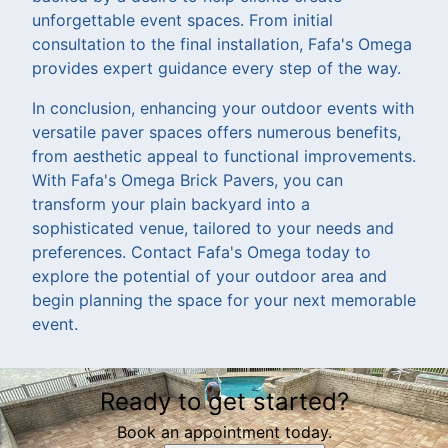
unforgettable event spaces. From initial
consultation to the final installation, Fafa's Omega
provides expert guidance every step of the way.
In conclusion, enhancing your outdoor events with
versatile paver spaces offers numerous benefits,
from aesthetic appeal to functional improvements.
With Fafa's Omega Brick Pavers, you can
transform your plain backyard into a
sophisticated venue, tailored to your needs and
preferences. Contact Fafa's Omega today to
explore the potential of your outdoor area and
begin planning the space for your next memorable
event.
Ready to get started?
Book an appointment today.