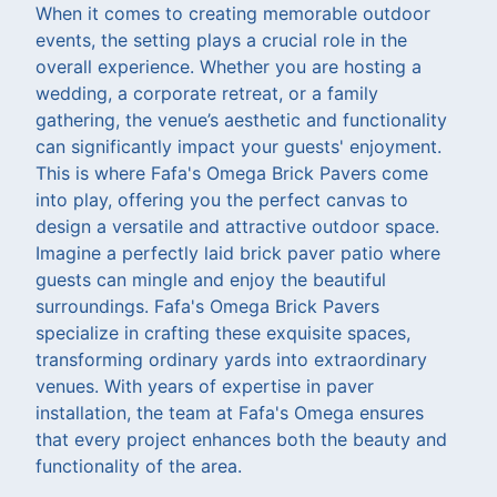
When it comes to creating memorable outdoor
events, the setting plays a crucial role in the
overall experience. Whether you are hosting a
wedding, a corporate retreat, or a family
gathering, the venue’s aesthetic and functionality
can significantly impact your guests' enjoyment.
This is where Fafa's Omega Brick Pavers come
into play, offering you the perfect canvas to
design a versatile and attractive outdoor space.
Imagine a perfectly laid brick paver patio where
guests can mingle and enjoy the beautiful
surroundings. Fafa's Omega Brick Pavers
specialize in crafting these exquisite spaces,
transforming ordinary yards into extraordinary
venues. With years of expertise in paver
installation, the team at Fafa's Omega ensures
that every project enhances both the beauty and
functionality of the area.