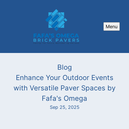
Menu
Blog
Enhance Your Outdoor Events
with Versatile Paver Spaces by
Fafa's Omega
Sep 25, 2025