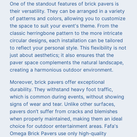
One of the standout features of brick pavers is
their versatility. They can be arranged in a variety
of patterns and colors, allowing you to customize
the space to suit your event's theme. From the
classic herringbone pattern to the more intricate
circular designs, each installation can be tailored
to reflect your personal style. This flexibility is not
just about aesthetics; it also ensures that the
paver space complements the natural landscape,
creating a harmonious outdoor environment.
Moreover, brick pavers offer exceptional
durability. They withstand heavy foot traffic,
which is common during events, without showing
signs of wear and tear. Unlike other surfaces,
pavers don’t suffer from cracks and blemishes
when properly maintained, making them an ideal
choice for outdoor entertainment areas. Fafa's
Omega Brick Pavers use only high-quality