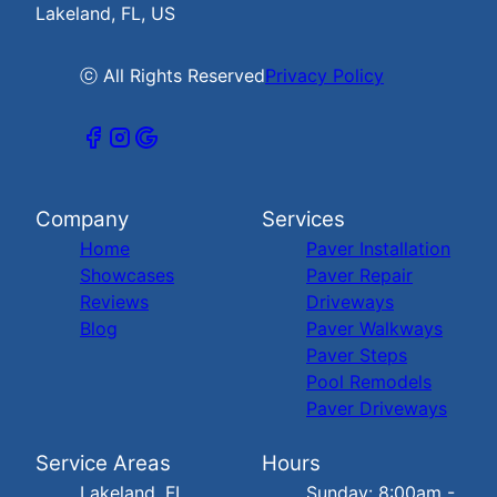
Lakeland, FL, US
ⓒ All Rights Reserved
Privacy Policy
Company
Services
Home
Paver Installation
Showcases
Paver Repair
Reviews
Driveways
Blog
Paver Walkways
Paver Steps
Pool Remodels
Paver Driveways
Service Areas
Hours
Lakeland, FL
Sunday: 8:00am -