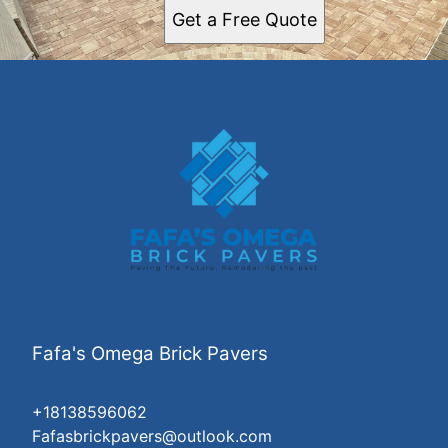
Get a Free Quote
Fafa's Omega Brick Pavers
+18138596062
Fafasbrickpavers@outlook.com