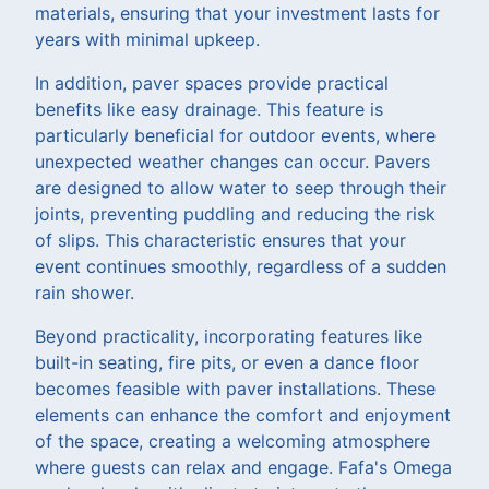
materials, ensuring that your investment lasts for
years with minimal upkeep.
In addition, paver spaces provide practical
benefits like easy drainage. This feature is
particularly beneficial for outdoor events, where
unexpected weather changes can occur. Pavers
are designed to allow water to seep through their
joints, preventing puddling and reducing the risk
of slips. This characteristic ensures that your
event continues smoothly, regardless of a sudden
rain shower.
Beyond practicality, incorporating features like
built-in seating, fire pits, or even a dance floor
becomes feasible with paver installations. These
elements can enhance the comfort and enjoyment
of the space, creating a welcoming atmosphere
where guests can relax and engage. Fafa's Omega