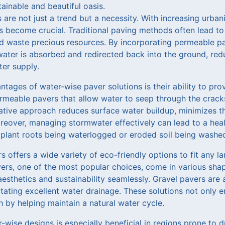
ainable and beautiful oasis.
are not just a trend but a necessity. With increasing urba
s become crucial. Traditional paving methods often lead to
nd waste precious resources. By incorporating permeable pa
ater is absorbed and redirected back into the ground, red
er supply.
tages of water-wise paver solutions is their ability to pro
rmeable pavers that allow water to seep through the crack
vative approach reduces surface water buildup, minimizes t
eover, managing stormwater effectively can lead to a healt
f plant roots being waterlogged or eroded soil being washe
 offers a wide variety of eco-friendly options to fit any 
vers, one of the most popular choices, come in various shap
sthetics and sustainability seamlessly. Gravel pavers are 
litating excellent water drainage. These solutions not only
 by helping maintain a natural water cycle.
wise designs is especially beneficial in regions prone to dr