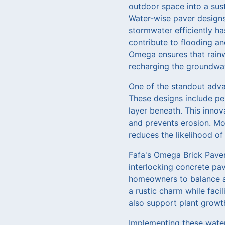
outdoor space into a sust
Water-wise paver designs 
stormwater efficiently ha
contribute to flooding a
Omega ensures that rainw
recharging the groundwat
One of the standout advan
These designs include pe
layer beneath. This inno
and prevents erosion. Mor
reduces the likelihood o
Fafa's Omega Brick Pavers
interlocking concrete pa
homeowners to balance ae
a rustic charm while faci
also support plant growth
Implementing these water-