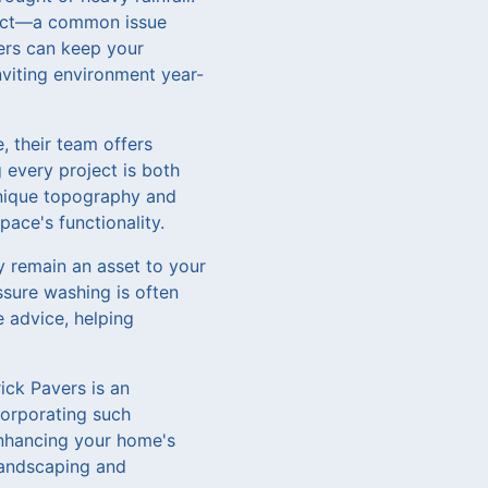
fect—a common issue
ers can keep your
viting environment year-
, their team offers
 every project is both
 unique topography and
ace's functionality.
y remain an asset to your
sure washing is often
 advice, helping
ick Pavers is an
corporating such
enhancing your home's
landscaping and