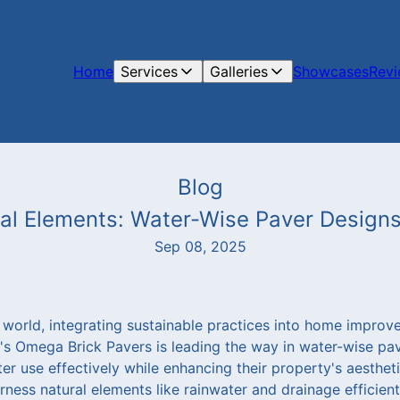
Home
Services
Galleries
Showcases
Rev
Blog
al Elements: Water-Wise Paver Design
Sep 08, 2025
 world, integrating sustainable practices into home improv
a's Omega Brick Pavers is leading the way in water-wise pav
use effectively while enhancing their property's aesthetic
ness natural elements like rainwater and drainage efficien