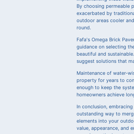
By choosing permeable p
exacerbated by tradition
outdoor areas cooler and
round.
Fafa's Omega Brick Paver
guidance on selecting the
beautiful and sustainabl
suggest solutions that m
Maintenance of water-wise
property for years to co
enough to keep the syste
homeowners achieve long-
In conclusion, embracing
outstanding way to merge
elements into your outdo
value, appearance, and e