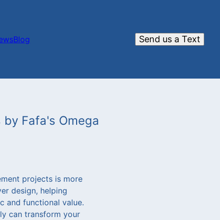
Send us a Text
iews
Blog
s by Fafa's Omega
ement projects is more
er design, helping
 and functional value.
tly can transform your