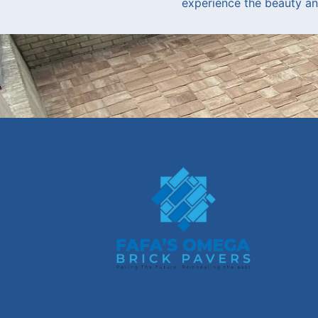
experience the beauty and