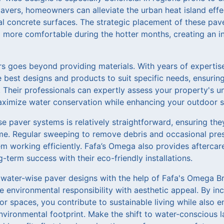
avers, homeowners can alleviate the urban heat island ef
al concrete surfaces. The strategic placement of these pav
 more comfortable during the hotter months, creating an in
s goes beyond providing materials. With years of expertise
 best designs and products to suit specific needs, ensuring
e. Their professionals can expertly assess your property's
aximize water conservation while enhancing your outdoor sp
 paver systems is relatively straightforward, ensuring the
me. Regular sweeping to remove debris and occasional pres
m working efficiently. Fafa’s Omega also provides aftercare
term success with their eco-friendly installations.
 water-wise paver designs with the help of Fafa's Omega Br
 environmental responsibility with aesthetic appeal. By in
or spaces, you contribute to sustainable living while also 
nvironmental footprint. Make the shift to water-conscious 