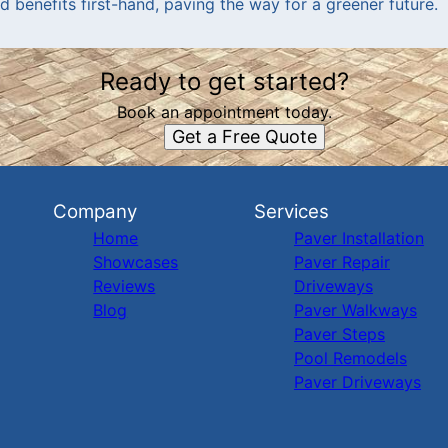
 benefits first-hand, paving the way for a greener future.
Ready to get started?
Book an appointment today.
Get a Free Quote
Company
Services
Home
Paver Installation
Showcases
Paver Repair
Reviews
Driveways
Blog
Paver Walkways
Paver Steps
Pool Remodels
Paver Driveways