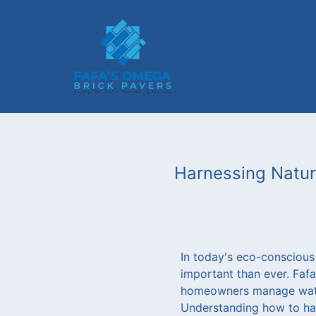
Harnessing Natur
In today's eco-conscious
important than ever. Faf
homeowners manage water 
Understanding how to har