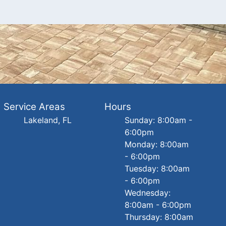
Service Areas
Hours
Lakeland, FL
Sunday: 8:00am -
6:00pm
Monday: 8:00am
- 6:00pm
Tuesday: 8:00am
- 6:00pm
Wednesday:
8:00am - 6:00pm
Thursday: 8:00am