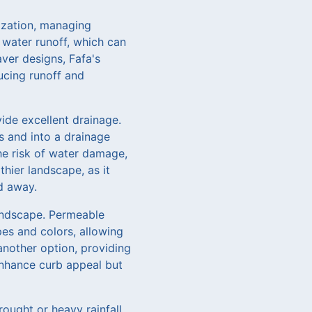
nization, managing
 water runoff, which can
ver designs, Fafa's
ucing runoff and
vide excellent drainage.
s and into a drainage
he risk of water damage,
hier landscape, as it
d away.
landscape. Permeable
es and colors, allowing
another option, providing
 enhance curb appeal but
ought or heavy rainfall.