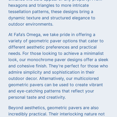
hexagons and triangles to more intricate
tessellation patterns, these designs bring a
dynamic texture and structured elegance to
outdoor environments.
At Fafa’s Omega, we take pride in offering a
variety of geometric paver options that cater to
different aesthetic preferences and practical
needs. For those looking to achieve a minimalist
look, our monochrome paver designs offer a sleek
and cohesive finish. They’re perfect for those who
admire simplicity and sophistication in their
outdoor decor. Alternatively, our multicolored
geometric pavers can be used to create vibrant
and eye-catching patterns that reflect your
personal taste and creativity.
Beyond aesthetics, geometric pavers are also
incredibly practical. Their interlocking nature not