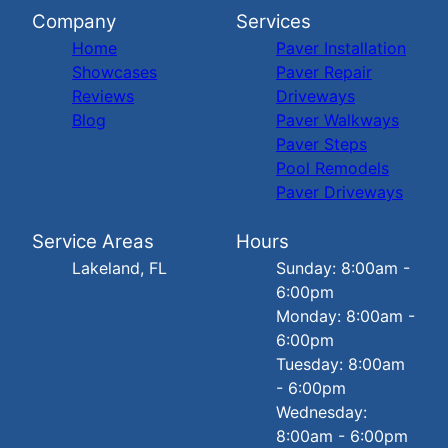
Company
Services
Home
Paver Installation
Showcases
Paver Repair
Reviews
Driveways
Blog
Paver Walkways
Paver Steps
Pool Remodels
Paver Driveways
Service Areas
Hours
Lakeland, FL
Sunday: 8:00am -
6:00pm
Monday: 8:00am -
6:00pm
Tuesday: 8:00am
- 6:00pm
Wednesday:
8:00am - 6:00pm