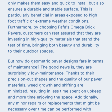
only makes them easy and quick to install but also
ensures a durable and stable surface. This is
particularly beneficial in areas exposed to high
foot traffic or extreme weather conditions.
Furthermore, by choosing Fafa's Omega Brick
Pavers, customers can rest assured that they are
investing in high-quality materials that stand the
test of time, bringing both beauty and durability
to their outdoor spaces.
But how do geometric paver designs fare in terms
of maintenance? The good news is, they are
surprisingly low-maintenance. Thanks to their
precision-cut shapes and the quality of our paver
materials, weed growth and shifting are
minimized, resulting in less time spent on upkeep
and more time enjoying the space. Additionally,
any minor repairs or replacements that might be
necessary over time can be performed with