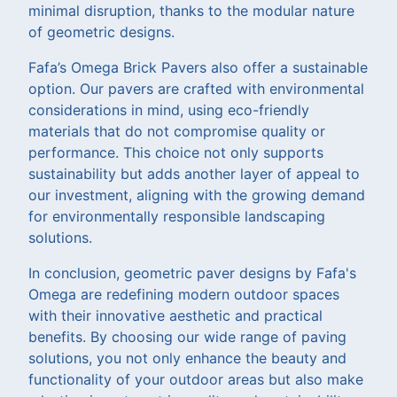
minimal disruption, thanks to the modular nature
of geometric designs.
Fafa’s Omega Brick Pavers also offer a sustainable
option. Our pavers are crafted with environmental
considerations in mind, using eco-friendly
materials that do not compromise quality or
performance. This choice not only supports
sustainability but adds another layer of appeal to
our investment, aligning with the growing demand
for environmentally responsible landscaping
solutions.
In conclusion, geometric paver designs by Fafa's
Omega are redefining modern outdoor spaces
with their innovative aesthetic and practical
benefits. By choosing our wide range of paving
solutions, you not only enhance the beauty and
functionality of your outdoor areas but also make