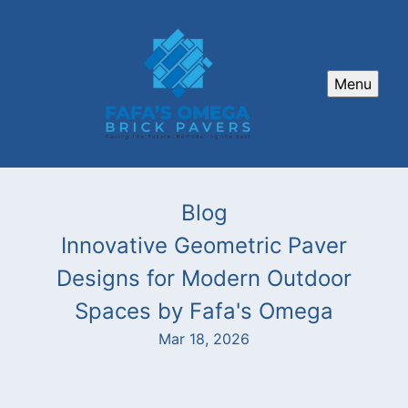
Menu
Blog
Innovative Geometric Paver
Designs for Modern Outdoor
Spaces by Fafa's Omega
Mar 18, 2026