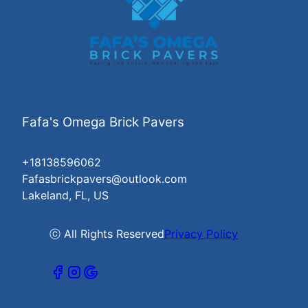
Fafa's Omega Brick Pavers
+18138596062
Fafasbrickpavers@outlook.com
Lakeland, FL, US
ⓒ All Rights Reserved
Privacy Policy