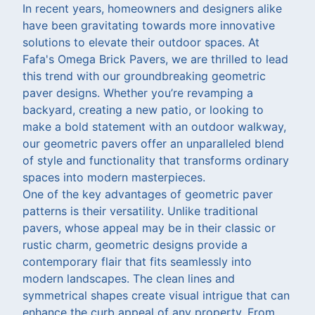
In recent years, homeowners and designers alike
have been gravitating towards more innovative
solutions to elevate their outdoor spaces. At
Fafa's Omega Brick Pavers, we are thrilled to lead
this trend with our groundbreaking geometric
paver designs. Whether you’re revamping a
backyard, creating a new patio, or looking to
make a bold statement with an outdoor walkway,
our geometric pavers offer an unparalleled blend
of style and functionality that transforms ordinary
spaces into modern masterpieces.
One of the key advantages of geometric paver
patterns is their versatility. Unlike traditional
pavers, whose appeal may be in their classic or
rustic charm, geometric designs provide a
contemporary flair that fits seamlessly into
modern landscapes. The clean lines and
symmetrical shapes create visual intrigue that can
enhance the curb appeal of any property. From