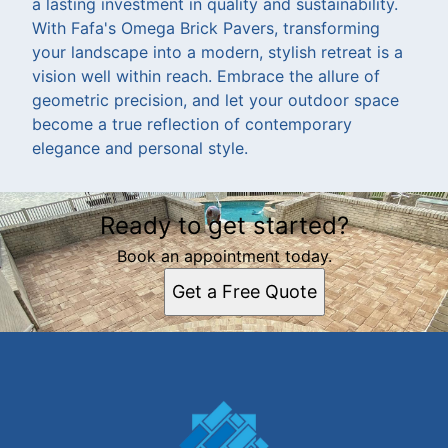
a lasting investment in quality and sustainability.
With Fafa's Omega Brick Pavers, transforming
your landscape into a modern, stylish retreat is a
vision well within reach. Embrace the allure of
geometric precision, and let your outdoor space
become a true reflection of contemporary
elegance and personal style.
Ready to get started?
Book an appointment today.
Get a Free Quote