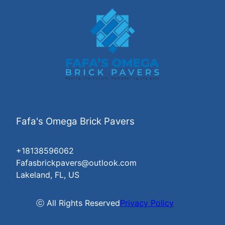
Fafa's Omega Brick Pavers
+18138596062
Fafasbrickpavers@outlook.com
Lakeland, FL, US
ⓒ All Rights Reserved
Privacy Policy