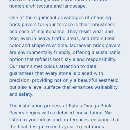
home’s architecture and landscape.
One of the significant advantages of choosing
brick pavers for your terrace is their robustness
and ease of maintenance. They resist wear and
tear, even in heavy traffic areas, and retain their
color and shape over time. Moreover, brick pavers
are environmentally friendly, offering a sustainable
option that reflects both style and responsibility.
Our team’s meticulous attention to detail
guarantees that every stone is placed with
precision, providing not only a beautiful aesthetic
but also a level surface that enhances walkability
and safety.
The installation process at Fafa's Omega Brick
Pavers begins with a detailed consultation. We
listen to your ideas and preferences, ensuring that
the final design exceeds your expectations.