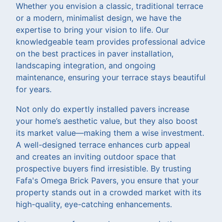
Whether you envision a classic, traditional terrace
or a modern, minimalist design, we have the
expertise to bring your vision to life. Our
knowledgeable team provides professional advice
on the best practices in paver installation,
landscaping integration, and ongoing
maintenance, ensuring your terrace stays beautiful
for years.
Not only do expertly installed pavers increase
your home’s aesthetic value, but they also boost
its market value—making them a wise investment.
A well-designed terrace enhances curb appeal
and creates an inviting outdoor space that
prospective buyers find irresistible. By trusting
Fafa's Omega Brick Pavers, you ensure that your
property stands out in a crowded market with its
high-quality, eye-catching enhancements.