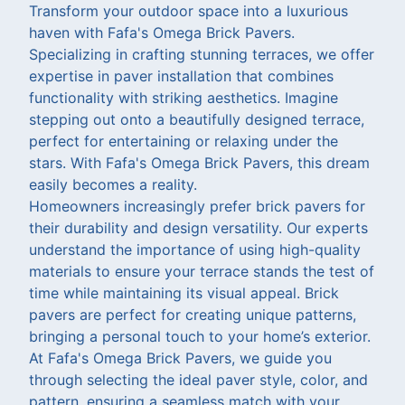
Transform your outdoor space into a luxurious
haven with Fafa's Omega Brick Pavers.
Specializing in crafting stunning terraces, we offer
expertise in paver installation that combines
functionality with striking aesthetics. Imagine
stepping out onto a beautifully designed terrace,
perfect for entertaining or relaxing under the
stars. With Fafa's Omega Brick Pavers, this dream
easily becomes a reality.
Homeowners increasingly prefer brick pavers for
their durability and design versatility. Our experts
understand the importance of using high-quality
materials to ensure your terrace stands the test of
time while maintaining its visual appeal. Brick
pavers are perfect for creating unique patterns,
bringing a personal touch to your home’s exterior.
At Fafa's Omega Brick Pavers, we guide you
through selecting the ideal paver style, color, and
pattern, ensuring a seamless match with your