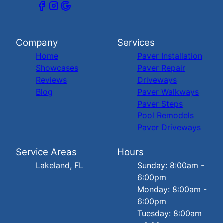
Company
Services
Home
Paver Installation
Showcases
Paver Repair
Reviews
Driveways
Blog
Paver Walkways
Paver Steps
Pool Remodels
Paver Driveways
Service Areas
Hours
Lakeland, FL
Sunday: 8:00am -
6:00pm
Monday: 8:00am -
6:00pm
Tuesday: 8:00am