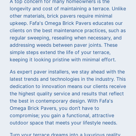
A top concern for many homeowners is the
longevity and cost of maintaining a terrace. Unlike
other materials, brick pavers require minimal
upkeep. Fafa's Omega Brick Pavers educates our
clients on the best maintenance practices, such as
regular sweeping, resealing when necessary, and
addressing weeds between paver joints. These
simple steps extend the life of your terrace,
keeping it looking pristine with minimal effort.
As expert paver installers, we stay ahead with the
latest trends and technologies in the industry. This
dedication to innovation means our clients receive
the highest quality service and results that reflect
the best in contemporary design. With Fafa's
Omega Brick Pavers, you don’t have to
compromise; you gain a functional, attractive
outdoor space that meets your lifestyle needs.
Turn your terrace dreams into a luxurious reality