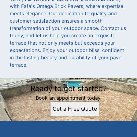
with Fafa's Omega Brick Pavers, where expertise
meets elegance. Our dedication to quality and
customer satisfaction ensures a smooth
transformation of your outdoor space. Contact us
today, and let us help you create an exquisite
terrace that not only meets but exceeds your
expectations. Enjoy your outdoor bliss, confident
in the lasting beauty and durability of your paver
terrace.
Ready to get started?
Book an appointment today.
Get a Free Quote