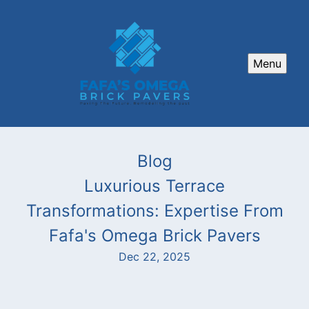
Menu
Blog
Luxurious Terrace
Transformations: Expertise From
Fafa's Omega Brick Pavers
Dec 22, 2025