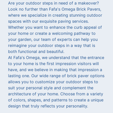
Are your outdoor steps in need of a makeover?
Look no further than Fafa's Omega Brick Pavers,
where we specialize in creating stunning outdoor
spaces with our exquisite paving services.
Whether you want to enhance the curb appeal of
your home or create a welcoming pathway to
your garden, our team of experts can help you
reimagine your outdoor steps in a way that is
both functional and beautiful.
At Fafa's Omega, we understand that the entrance
to your home is the first impression visitors will
have, and we believe in making that impression a
lasting one. Our wide range of brick paver options
allows you to customize your outdoor steps to
suit your personal style and complement the
architecture of your home. Choose from a variety
of colors, shapes, and patterns to create a unique
design that truly reflects your personality.