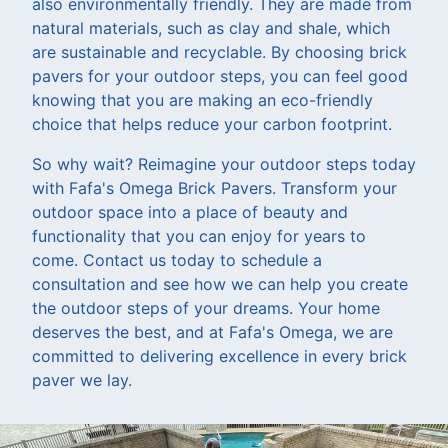
also environmentally friendly. They are made from
natural materials, such as clay and shale, which
are sustainable and recyclable. By choosing brick
pavers for your outdoor steps, you can feel good
knowing that you are making an eco-friendly
choice that helps reduce your carbon footprint.
So why wait? Reimagine your outdoor steps today
with Fafa's Omega Brick Pavers. Transform your
outdoor space into a place of beauty and
functionality that you can enjoy for years to
come. Contact us today to schedule a
consultation and see how we can help you create
the outdoor steps of your dreams. Your home
deserves the best, and at Fafa's Omega, we are
committed to delivering excellence in every brick
paver we lay.