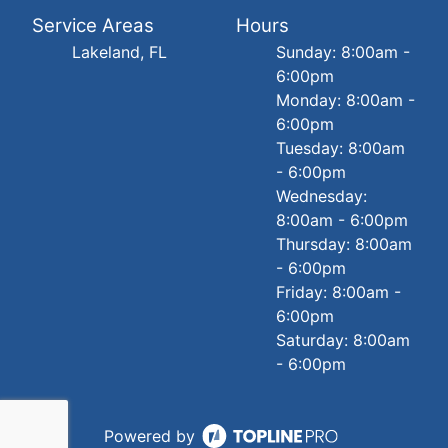
Service Areas
Hours
Lakeland, FL
Sunday: 8:00am -
6:00pm
Monday: 8:00am -
6:00pm
Tuesday: 8:00am
- 6:00pm
Wednesday:
8:00am - 6:00pm
Thursday: 8:00am
- 6:00pm
Friday: 8:00am -
6:00pm
Saturday: 8:00am
- 6:00pm
Powered by