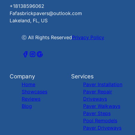
+18138596062
Fafasbrickpavers@outlook.com
Lakeland, FL, US
ⓒ All Rights Reserved
Privacy Policy
Company
Services
Home
Paver Installation
Showcases
Paver Repair
Reviews
Driveways
Blog
Paver Walkways
Paver Steps
Pool Remodels
Paver Driveways