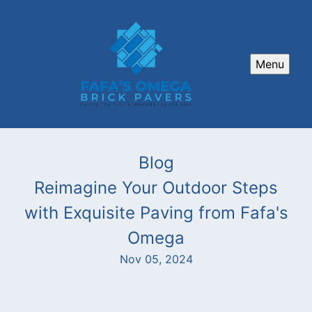
Menu
Blog
Reimagine Your Outdoor Steps
with Exquisite Paving from Fafa's
Omega
Nov 05, 2024