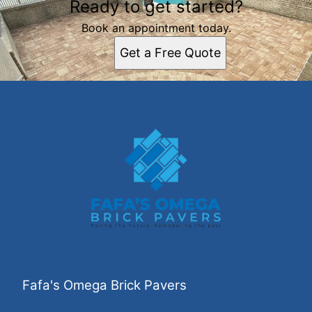
Ready to get started?
Book an appointment today.
Get a Free Quote
Fafa's Omega Brick Pavers