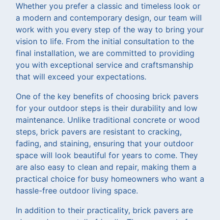
Whether you prefer a classic and timeless look or
a modern and contemporary design, our team will
work with you every step of the way to bring your
vision to life. From the initial consultation to the
final installation, we are committed to providing
you with exceptional service and craftsmanship
that will exceed your expectations.
One of the key benefits of choosing brick pavers
for your outdoor steps is their durability and low
maintenance. Unlike traditional concrete or wood
steps, brick pavers are resistant to cracking,
fading, and staining, ensuring that your outdoor
space will look beautiful for years to come. They
are also easy to clean and repair, making them a
practical choice for busy homeowners who want a
hassle-free outdoor living space.
In addition to their practicality, brick pavers are