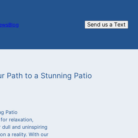
Send us a Text
iews
Blog
r Path to a Stunning Patio
ng Patio
for relaxation,
 dull and uninspiring
on a reality. With our