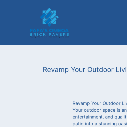
Revamp Your Outdoor Livin
Revamp Your Outdoor Livi
Your outdoor space is an e
entertainment, and qualit
patio into a stunning oas