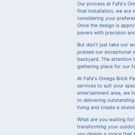
Our process at Fafa's Ome
final installation, we ar
considering your preferen
Once the design is approve
pavers with precision and
But don't just take our wo
praised our exceptional 
backyard. The attention 
gathering place for our f
At Fafa's Omega Brick Pav
services to suit your spe
entertainment area, we h
to delivering outstanding
living and create a stunn
What are you waiting for
transforming your outdoor
you design a space that 