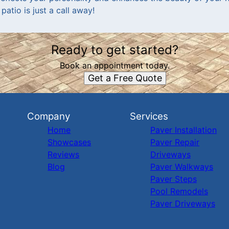
patio is just a call away!
Ready to get started?
Book an appointment today.
Get a Free Quote
Company
Services
Home
Paver Installation
Showcases
Paver Repair
Reviews
Driveways
Blog
Paver Walkways
Paver Steps
Pool Remodels
Paver Driveways