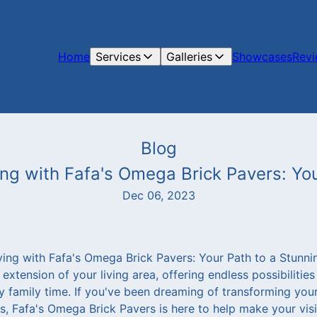
Home
Services
Galleries
Showcases
Rev
Blog
g with Fafa's Omega Brick Pavers: You
Dec 06, 2023
ng with Fafa's Omega Brick Pavers: Your Path to a Stunni
xtension of your living area, offering endless possibilities 
y family time. If you've been dreaming of transforming your
is, Fafa's Omega Brick Pavers is here to help make your visi