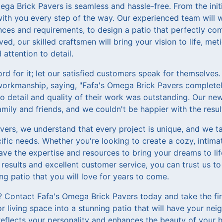
ga Brick Pavers is seamless and hassle-free. From the initi
e with you every step of the way. Our experienced team will 
ces and requirements, to design a patio that perfectly com
d, our skilled craftsmen will bring your vision to life, meti
 attention to detail.
rd for it; let our satisfied customers speak for themselves. 
workmanship, saying, "Fafa's Omega Brick Pavers complete
to detail and quality of their work was outstanding. Our n
amily and friends, and we couldn't be happier with the resul
ers, we understand that every project is unique, and we tak
cific needs. Whether you're looking to create a cozy, intim
ave the expertise and resources to bring your dreams to l
 results and excellent customer service, you can trust us 
ing patio that you will love for years to come.
? Contact Fafa's Omega Brick Pavers today and take the fi
 living space into a stunning patio that will have your nei
reflects your personality and enhances the beauty of your