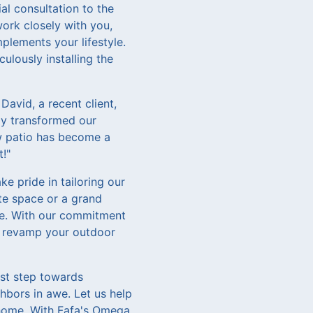
al consultation to the
work closely with you,
plements your lifestyle.
culously installing the
David, a recent client,
ly transformed our
ew patio has become a
t!"
e pride in tailoring our
ate space or a grand
ife. With our commitment
to revamp your outdoor
rst step towards
ghbors in awe. Let us help
 home. With Fafa's Omega