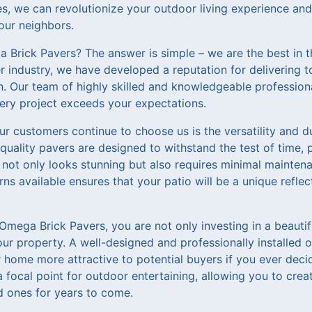
s, we can revolutionize your outdoor living experience and 
your neighbors.
Brick Pavers? The answer is simple – we are the best in t
r industry, we have developed a reputation for delivering 
n. Our team of highly skilled and knowledgeable professio
ery project exceeds your expectations.
ur customers continue to choose us is the versatility and d
quality pavers are designed to withstand the test of time, 
t not only looks stunning but also requires minimal mainten
rns available ensures that your patio will be a unique refle
mega Brick Pavers, you are not only investing in a beautifu
ur property. A well-designed and professionally installed 
home more attractive to potential buyers if you ever decide 
focal point for outdoor entertaining, allowing you to crea
 ones for years to come.