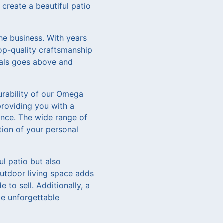
create a beautiful patio
he business. With years
top-quality craftsmanship
nals goes above and
urability of our Omega
providing you with a
ance. The wide range of
ction of your personal
l patio but also
outdoor living space adds
to sell. Additionally, a
te unforgettable