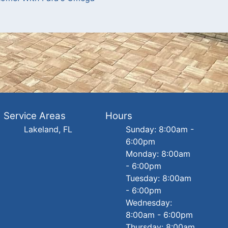
Service Areas
Hours
Lakeland, FL
Sunday: 8:00am -
6:00pm
Monday: 8:00am
- 6:00pm
Tuesday: 8:00am
- 6:00pm
Wednesday:
8:00am - 6:00pm
Thursday: 8:00am