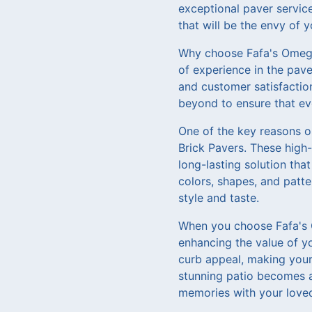
exceptional paver service
that will be the envy of 
Why choose Fafa's Omega 
of experience in the pave
and customer satisfactio
beyond to ensure that ev
One of the key reasons o
Brick Pavers. These high-
long-lasting solution tha
colors, shapes, and patte
style and taste.
When you choose Fafa's O
enhancing the value of yo
curb appeal, making your 
stunning patio becomes a 
memories with your loved