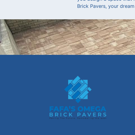
Brick Pavers, your dream 