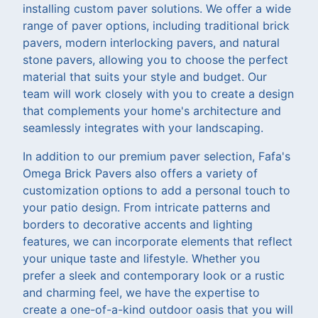
installing custom paver solutions. We offer a wide
range of paver options, including traditional brick
pavers, modern interlocking pavers, and natural
stone pavers, allowing you to choose the perfect
material that suits your style and budget. Our
team will work closely with you to create a design
that complements your home's architecture and
seamlessly integrates with your landscaping.
In addition to our premium paver selection, Fafa's
Omega Brick Pavers also offers a variety of
customization options to add a personal touch to
your patio design. From intricate patterns and
borders to decorative accents and lighting
features, we can incorporate elements that reflect
your unique taste and lifestyle. Whether you
prefer a sleek and contemporary look or a rustic
and charming feel, we have the expertise to
create a one-of-a-kind outdoor oasis that you will