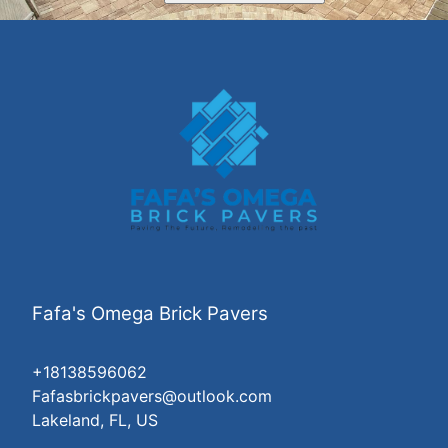
Fafa's Omega Brick Pavers
+18138596062
Fafasbrickpavers@outlook.com
Lakeland, FL, US