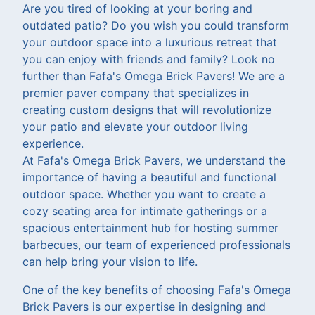
Are you tired of looking at your boring and
outdated patio? Do you wish you could transform
your outdoor space into a luxurious retreat that
you can enjoy with friends and family? Look no
further than Fafa's Omega Brick Pavers! We are a
premier paver company that specializes in
creating custom designs that will revolutionize
your patio and elevate your outdoor living
experience.
At Fafa's Omega Brick Pavers, we understand the
importance of having a beautiful and functional
outdoor space. Whether you want to create a
cozy seating area for intimate gatherings or a
spacious entertainment hub for hosting summer
barbecues, our team of experienced professionals
can help bring your vision to life.
One of the key benefits of choosing Fafa's Omega
Brick Pavers is our expertise in designing and