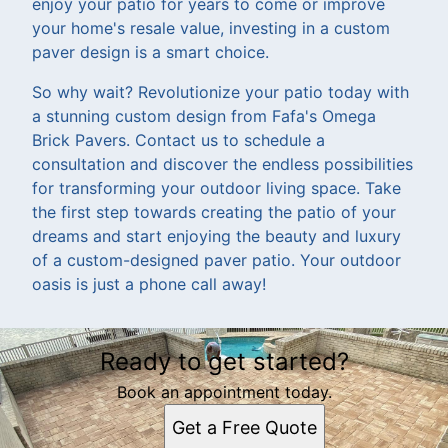
enjoy your patio for years to come or improve
your home's resale value, investing in a custom
paver design is a smart choice.
So why wait? Revolutionize your patio today with
a stunning custom design from Fafa's Omega
Brick Pavers. Contact us to schedule a
consultation and discover the endless possibilities
for transforming your outdoor living space. Take
the first step towards creating the patio of your
dreams and start enjoying the beauty and luxury
of a custom-designed paver patio. Your outdoor
oasis is just a phone call away!
Ready to get started?
Book an appointment today.
Get a Free Quote