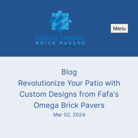
Menu
Blog
Revolutionize Your Patio with
Custom Designs from Fafa's
Omega Brick Pavers
Mar 02, 2024