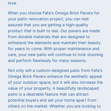
love.
When you choose Fafa's Omega Brick Pavers for
your patio renovation project, you can rest
assured that you are getting a high-quality
product that is built to last. Our pavers are made
from durable materials that are designed to
withstand the elements and maintain their beauty
for years to come. With proper maintenance and
care, your new patio will continue to look stunning
and perform flawlessly for many seasons.
Not only will a custom-designed patio from Fafa's
Omega Brick Pavers enhance the aesthetic appeal
of your outdoor space, but it will also increase the
value of your property. A beautifully landscaped
patio is a desirable feature that can attract
potential buyers and set your home apart from
others on the market. Whether you are looking to