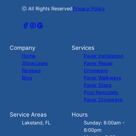
ⓒ All Rights Reserved
Privacy Policy
Company
Services
Home
Paver Installation
Showcases
Paver Repair
Reviews
Driveways
Blog
Paver Walkways
Paver Steps
Pool Remodels
Paver Driveways
Service Areas
Hours
Lakeland, FL
Sunday: 8:00am -
6:00pm