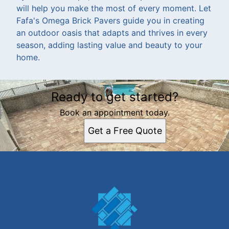
will help you make the most of every moment. Let
Fafa's Omega Brick Pavers guide you in creating
an outdoor oasis that adapts and thrives in every
season, adding lasting value and beauty to your
home.
Ready to get started?
Book an appointment today.
Get a Free Quote