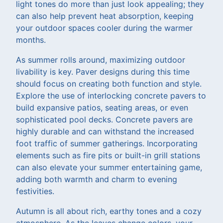
light tones do more than just look appealing; they
can also help prevent heat absorption, keeping
your outdoor spaces cooler during the warmer
months.
As summer rolls around, maximizing outdoor
livability is key. Paver designs during this time
should focus on creating both function and style.
Explore the use of interlocking concrete pavers to
build expansive patios, seating areas, or even
sophisticated pool decks. Concrete pavers are
highly durable and can withstand the increased
foot traffic of summer gatherings. Incorporating
elements such as fire pits or built-in grill stations
can also elevate your summer entertaining game,
adding both warmth and charm to evening
festivities.
Autumn is all about rich, earthy tones and a cozy
atmosphere. As the leaves change colors, your