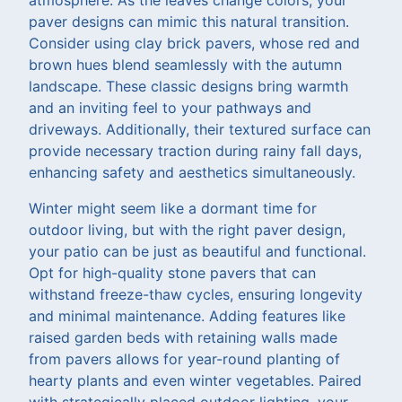
paver designs can mimic this natural transition.
Consider using clay brick pavers, whose red and
brown hues blend seamlessly with the autumn
landscape. These classic designs bring warmth
and an inviting feel to your pathways and
driveways. Additionally, their textured surface can
provide necessary traction during rainy fall days,
enhancing safety and aesthetics simultaneously.
Winter might seem like a dormant time for
outdoor living, but with the right paver design,
your patio can be just as beautiful and functional.
Opt for high-quality stone pavers that can
withstand freeze-thaw cycles, ensuring longevity
and minimal maintenance. Adding features like
raised garden beds with retaining walls made
from pavers allows for year-round planting of
hearty plants and even winter vegetables. Paired
with strategically placed outdoor lighting, your