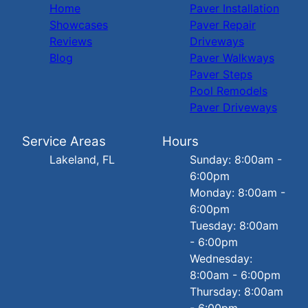
Home
Paver Installation
Showcases
Paver Repair
Reviews
Driveways
Blog
Paver Walkways
Paver Steps
Pool Remodels
Paver Driveways
Service Areas
Hours
Lakeland, FL
Sunday: 8:00am -
6:00pm
Monday: 8:00am -
6:00pm
Tuesday: 8:00am
- 6:00pm
Wednesday:
8:00am - 6:00pm
Thursday: 8:00am
- 6:00pm