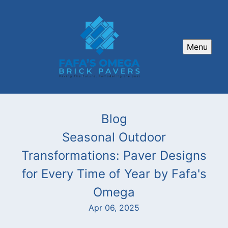
Menu
Blog
Seasonal Outdoor
Transformations: Paver Designs
for Every Time of Year by Fafa's
Omega
Apr 06, 2025