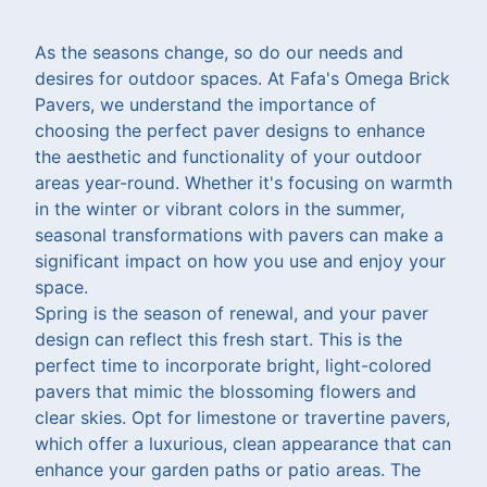
As the seasons change, so do our needs and
desires for outdoor spaces. At Fafa's Omega Brick
Pavers, we understand the importance of
choosing the perfect paver designs to enhance
the aesthetic and functionality of your outdoor
areas year-round. Whether it's focusing on warmth
in the winter or vibrant colors in the summer,
seasonal transformations with pavers can make a
significant impact on how you use and enjoy your
space.
Spring is the season of renewal, and your paver
design can reflect this fresh start. This is the
perfect time to incorporate bright, light-colored
pavers that mimic the blossoming flowers and
clear skies. Opt for limestone or travertine pavers,
which offer a luxurious, clean appearance that can
enhance your garden paths or patio areas. The