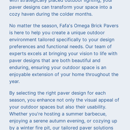
paver designs can transform your space into a
cozy haven during the colder months.
No matter the season, Fafa's Omega Brick Pavers
is here to help you create a unique outdoor
environment tailored specifically to your design
preferences and functional needs. Our team of
experts excels at bringing your vision to life with
paver designs that are both beautiful and
enduring, ensuring your outdoor space is an
enjoyable extension of your home throughout the
year.
By selecting the right paver design for each
season, you enhance not only the visual appeal of
your outdoor spaces but also their usability.
Whether you're hosting a summer barbecue,
enjoying a serene autumn evening, or cozying up
by a winter fire pit, our tailored paver solutions