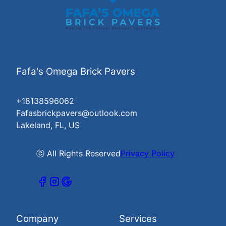
Fafa's Omega Brick Pavers
+18138596062
Fafasbrickpavers@outlook.com
Lakeland, FL, US
ⓒ All Rights Reserved
Privacy Policy
Company
Services