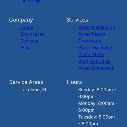
Company
Services
Home
Paver Installation
Showcases
Paver Repair
Reviews
Driveways
Blog
Paver Walkways
Paver Steps
Pool Remodels
Paver Driveways
Service Areas
Hours
Lakeland, FL
Sunday: 8:00am -
6:00pm
Monday: 8:00am -
6:00pm
Tuesday: 8:00am
- 6:00pm