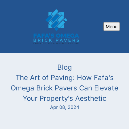
Menu
Blog
The Art of Paving: How Fafa's
Omega Brick Pavers Can Elevate
Your Property's Aesthetic
Apr 08, 2024