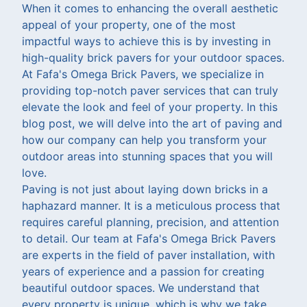
When it comes to enhancing the overall aesthetic
appeal of your property, one of the most
impactful ways to achieve this is by investing in
high-quality brick pavers for your outdoor spaces.
At Fafa's Omega Brick Pavers, we specialize in
providing top-notch paver services that can truly
elevate the look and feel of your property. In this
blog post, we will delve into the art of paving and
how our company can help you transform your
outdoor areas into stunning spaces that you will
love.
Paving is not just about laying down bricks in a
haphazard manner. It is a meticulous process that
requires careful planning, precision, and attention
to detail. Our team at Fafa's Omega Brick Pavers
are experts in the field of paver installation, with
years of experience and a passion for creating
beautiful outdoor spaces. We understand that
every property is unique, which is why we take