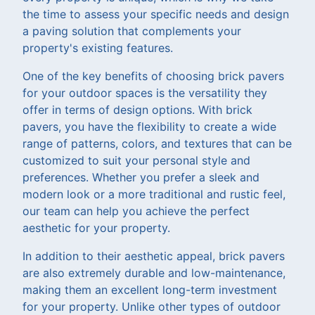
the time to assess your specific needs and design
a paving solution that complements your
property's existing features.
One of the key benefits of choosing brick pavers
for your outdoor spaces is the versatility they
offer in terms of design options. With brick
pavers, you have the flexibility to create a wide
range of patterns, colors, and textures that can be
customized to suit your personal style and
preferences. Whether you prefer a sleek and
modern look or a more traditional and rustic feel,
our team can help you achieve the perfect
aesthetic for your property.
In addition to their aesthetic appeal, brick pavers
are also extremely durable and low-maintenance,
making them an excellent long-term investment
for your property. Unlike other types of outdoor