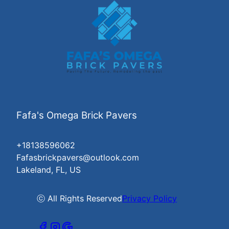
Fafa's Omega Brick Pavers
+18138596062
Fafasbrickpavers@outlook.com
Lakeland, FL, US
ⓒ All Rights Reserved
Privacy Policy