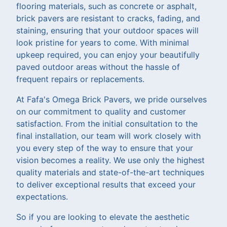
flooring materials, such as concrete or asphalt,
brick pavers are resistant to cracks, fading, and
staining, ensuring that your outdoor spaces will
look pristine for years to come. With minimal
upkeep required, you can enjoy your beautifully
paved outdoor areas without the hassle of
frequent repairs or replacements.
At Fafa's Omega Brick Pavers, we pride ourselves
on our commitment to quality and customer
satisfaction. From the initial consultation to the
final installation, our team will work closely with
you every step of the way to ensure that your
vision becomes a reality. We use only the highest
quality materials and state-of-the-art techniques
to deliver exceptional results that exceed your
expectations.
So if you are looking to elevate the aesthetic