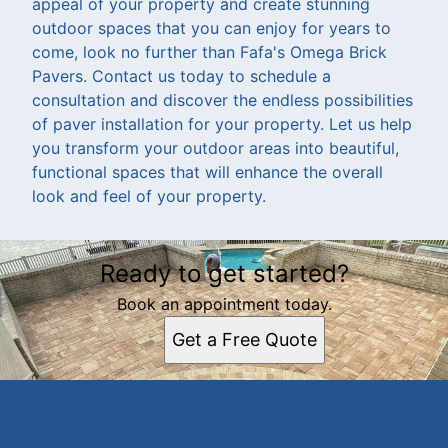
appeal of your property and create stunning
outdoor spaces that you can enjoy for years to
come, look no further than Fafa's Omega Brick
Pavers. Contact us today to schedule a
consultation and discover the endless possibilities
of paver installation for your property. Let us help
you transform your outdoor areas into beautiful,
functional spaces that will enhance the overall
look and feel of your property.
Ready to get started?
Book an appointment today.
Get a Free Quote