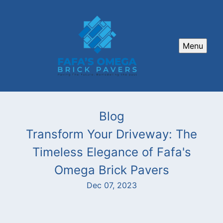
Menu
Blog
Transform Your Driveway: The
Timeless Elegance of Fafa's
Omega Brick Pavers
Dec 07, 2023