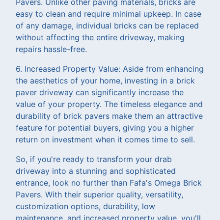
Pavers. Unlike other paving materials, bricks are
easy to clean and require minimal upkeep. In case
of any damage, individual bricks can be replaced
without affecting the entire driveway, making
repairs hassle-free.
6. Increased Property Value: Aside from enhancing
the aesthetics of your home, investing in a brick
paver driveway can significantly increase the
value of your property. The timeless elegance and
durability of brick pavers make them an attractive
feature for potential buyers, giving you a higher
return on investment when it comes time to sell.
So, if you're ready to transform your drab
driveway into a stunning and sophisticated
entrance, look no further than Fafa's Omega Brick
Pavers. With their superior quality, versatility,
customization options, durability, low
maintenance, and increased property value, you'll