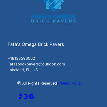
Fafa's Omega Brick Pavers
+18138596062
Fafasbrickpavers@outlook.com
Lakeland, FL, US
ⓒ All Rights Reserved
Privacy Policy