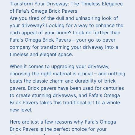
Transform Your Driveway: The Timeless Elegance
of Fafa's Omega Brick Pavers
Are you tired of the dull and uninspiring look of
your driveway? Looking for a way to enhance the
curb appeal of your home? Look no further than
Fafa's Omega Brick Pavers – your go-to paver
company for transforming your driveway into a
timeless and elegant space.
When it comes to upgrading your driveway,
choosing the right material is crucial – and nothing
beats the classic charm and durability of brick
pavers. Brick pavers have been used for centuries
to create stunning driveways, and Fafa's Omega
Brick Pavers takes this traditional art to a whole
new level.
Here are just a few reasons why Fafa's Omega
Brick Pavers is the perfect choice for your