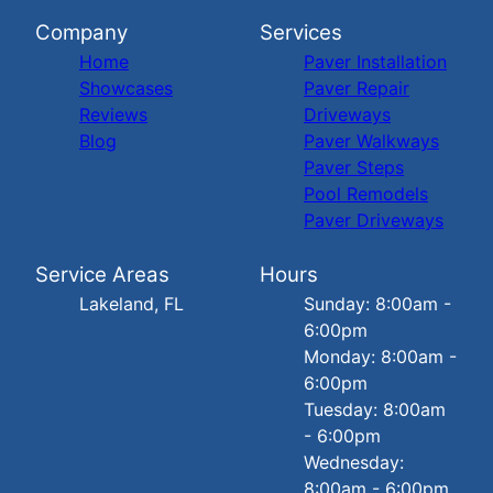
Company
Services
Home
Paver Installation
Showcases
Paver Repair
Reviews
Driveways
Blog
Paver Walkways
Paver Steps
Pool Remodels
Paver Driveways
Service Areas
Hours
Lakeland, FL
Sunday: 8:00am -
6:00pm
Monday: 8:00am -
6:00pm
Tuesday: 8:00am
- 6:00pm
Wednesday:
8:00am - 6:00pm