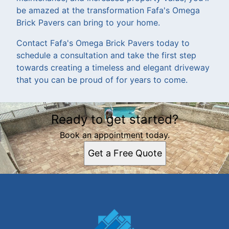
be amazed at the transformation Fafa's Omega
Brick Pavers can bring to your home.
Contact Fafa's Omega Brick Pavers today to
schedule a consultation and take the first step
towards creating a timeless and elegant driveway
that you can be proud of for years to come.
Ready to get started?
Book an appointment today.
Get a Free Quote