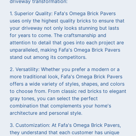
driveway transformation:
1. Superior Quality: Fafa's Omega Brick Pavers
uses only the highest quality bricks to ensure that
your driveway not only looks stunning but lasts
for years to come. The craftsmanship and
attention to detail that goes into each project are
unparalleled, making Fafa's Omega Brick Pavers
stand out among its competitors.
2. Versatility: Whether you prefer a modern or a
more traditional look, Fafa's Omega Brick Pavers
offers a wide variety of styles, shapes, and colors
to choose from. From classic red bricks to elegant
gray tones, you can select the perfect
combination that complements your home's
architecture and personal style.
3. Customization: At Fafa's Omega Brick Pavers,
they understand that each customer has unique