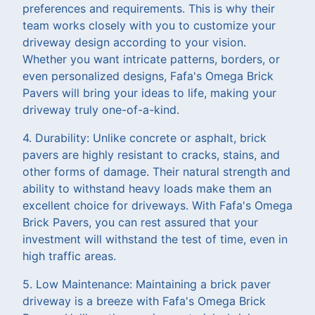
preferences and requirements. This is why their
team works closely with you to customize your
driveway design according to your vision.
Whether you want intricate patterns, borders, or
even personalized designs, Fafa's Omega Brick
Pavers will bring your ideas to life, making your
driveway truly one-of-a-kind.
4. Durability: Unlike concrete or asphalt, brick
pavers are highly resistant to cracks, stains, and
other forms of damage. Their natural strength and
ability to withstand heavy loads make them an
excellent choice for driveways. With Fafa's Omega
Brick Pavers, you can rest assured that your
investment will withstand the test of time, even in
high traffic areas.
5. Low Maintenance: Maintaining a brick paver
driveway is a breeze with Fafa's Omega Brick