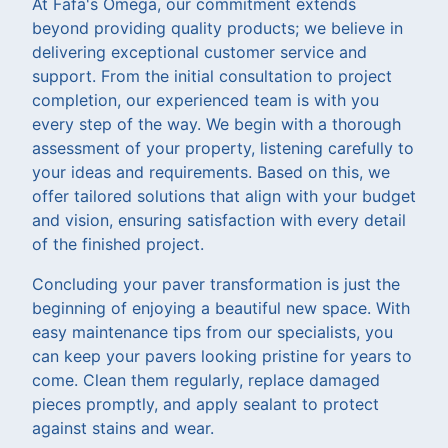
At Fafa's Omega, our commitment extends
beyond providing quality products; we believe in
delivering exceptional customer service and
support. From the initial consultation to project
completion, our experienced team is with you
every step of the way. We begin with a thorough
assessment of your property, listening carefully to
your ideas and requirements. Based on this, we
offer tailored solutions that align with your budget
and vision, ensuring satisfaction with every detail
of the finished project.
Concluding your paver transformation is just the
beginning of enjoying a beautiful new space. With
easy maintenance tips from our specialists, you
can keep your pavers looking pristine for years to
come. Clean them regularly, replace damaged
pieces promptly, and apply sealant to protect
against stains and wear.