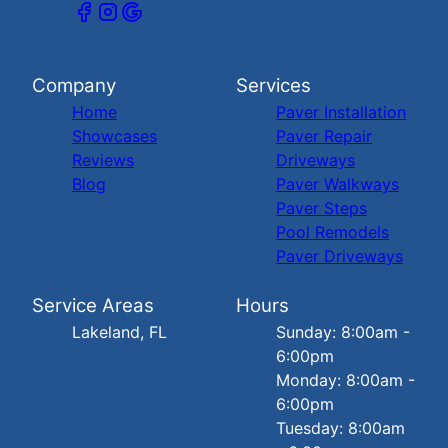
Company
Services
Home
Paver Installation
Showcases
Paver Repair
Reviews
Driveways
Blog
Paver Walkways
Paver Steps
Pool Remodels
Paver Driveways
Service Areas
Hours
Lakeland, FL
Sunday: 8:00am -
6:00pm
Monday: 8:00am -
6:00pm
Tuesday: 8:00am