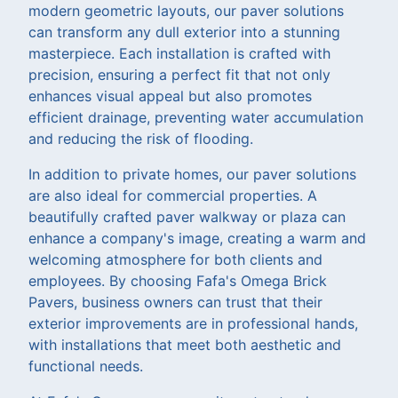
modern geometric layouts, our paver solutions
can transform any dull exterior into a stunning
masterpiece. Each installation is crafted with
precision, ensuring a perfect fit that not only
enhances visual appeal but also promotes
efficient drainage, preventing water accumulation
and reducing the risk of flooding.
In addition to private homes, our paver solutions
are also ideal for commercial properties. A
beautifully crafted paver walkway or plaza can
enhance a company's image, creating a warm and
welcoming atmosphere for both clients and
employees. By choosing Fafa's Omega Brick
Pavers, business owners can trust that their
exterior improvements are in professional hands,
with installations that meet both aesthetic and
functional needs.