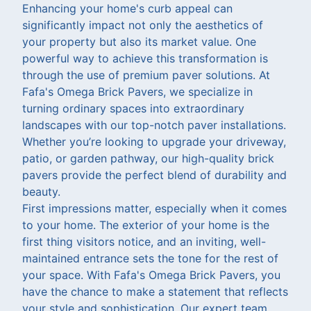
Enhancing your home's curb appeal can
significantly impact not only the aesthetics of
your property but also its market value. One
powerful way to achieve this transformation is
through the use of premium paver solutions. At
Fafa's Omega Brick Pavers, we specialize in
turning ordinary spaces into extraordinary
landscapes with our top-notch paver installations.
Whether you’re looking to upgrade your driveway,
patio, or garden pathway, our high-quality brick
pavers provide the perfect blend of durability and
beauty.
First impressions matter, especially when it comes
to your home. The exterior of your home is the
first thing visitors notice, and an inviting, well-
maintained entrance sets the tone for the rest of
your space. With Fafa's Omega Brick Pavers, you
have the chance to make a statement that reflects
your style and sophistication. Our expert team