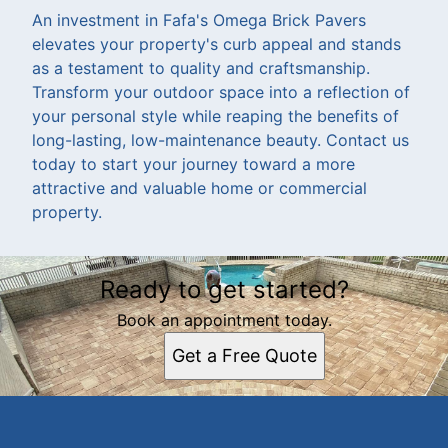
An investment in Fafa's Omega Brick Pavers
elevates your property's curb appeal and stands
as a testament to quality and craftsmanship.
Transform your outdoor space into a reflection of
your personal style while reaping the benefits of
long-lasting, low-maintenance beauty. Contact us
today to start your journey toward a more
attractive and valuable home or commercial
property.
Ready to get started?
Book an appointment today.
Get a Free Quote