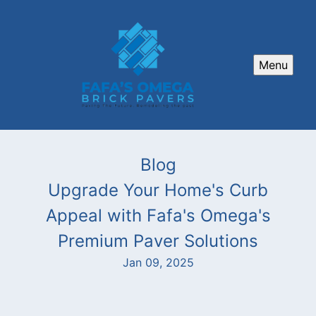
Menu
Blog
Upgrade Your Home's Curb
Appeal with Fafa's Omega's
Premium Paver Solutions
Jan 09, 2025