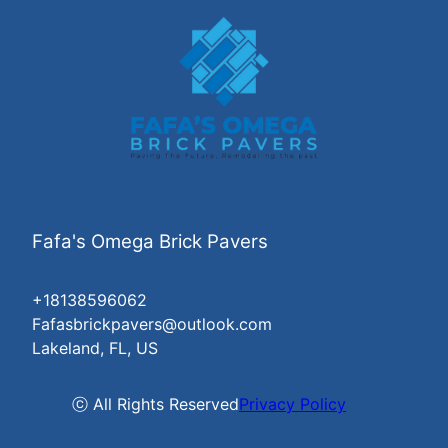
Fafa's Omega Brick Pavers
+18138596062
Fafasbrickpavers@outlook.com
Lakeland, FL, US
ⓒ All Rights Reserved
Privacy Policy