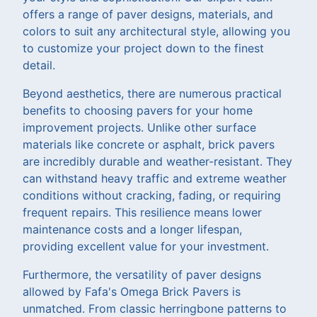
offers a range of paver designs, materials, and
colors to suit any architectural style, allowing you
to customize your project down to the finest
detail.
Beyond aesthetics, there are numerous practical
benefits to choosing pavers for your home
improvement projects. Unlike other surface
materials like concrete or asphalt, brick pavers
are incredibly durable and weather-resistant. They
can withstand heavy traffic and extreme weather
conditions without cracking, fading, or requiring
frequent repairs. This resilience means lower
maintenance costs and a longer lifespan,
providing excellent value for your investment.
Furthermore, the versatility of paver designs
allowed by Fafa's Omega Brick Pavers is
unmatched. From classic herringbone patterns to